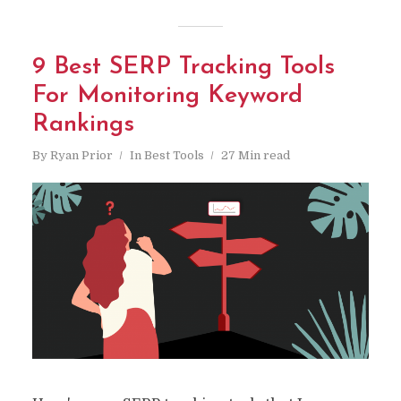
9 Best SERP Tracking Tools
For Monitoring Keyword
Rankings
By
Ryan Prior
In
Best Tools
27 Min read