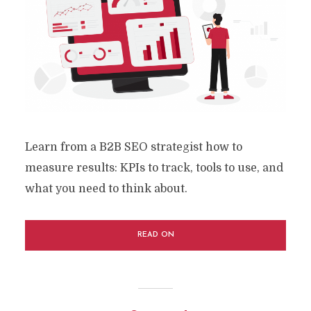
Learn from a B2B SEO strategist how to
measure results: KPIs to track, tools to use, and
what you need to think about.
READ ON