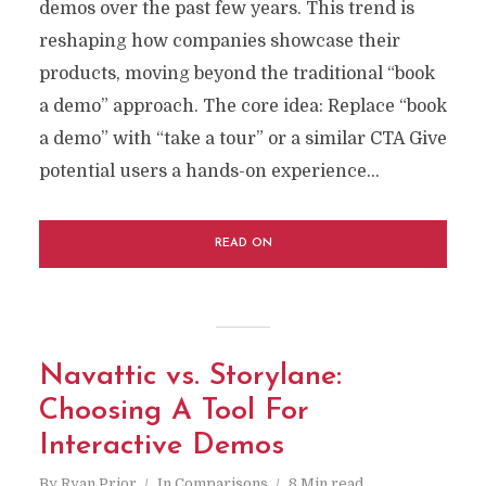
demos over the past few years. This trend is
reshaping how companies showcase their
products, moving beyond the traditional “book
a demo” approach. The core idea: Replace “book
a demo” with “take a tour” or a similar CTA Give
potential users a hands-on experience...
READ ON
Navattic vs. Storylane:
Choosing A Tool For
Interactive Demos
By
Ryan Prior
In
Comparisons
8 Min read