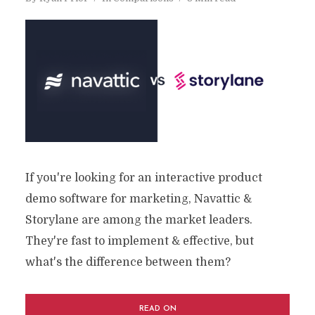
If you're looking for an interactive product
demo software for marketing, Navattic &
Storylane are among the market leaders.
They're fast to implement & effective, but
what's the difference between them?
READ ON