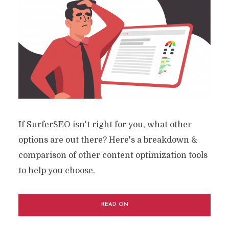
If SurferSEO isn't right for you, what other
options are out there? Here's a breakdown &
comparison of other content optimization tools
to help you choose.
READ ON