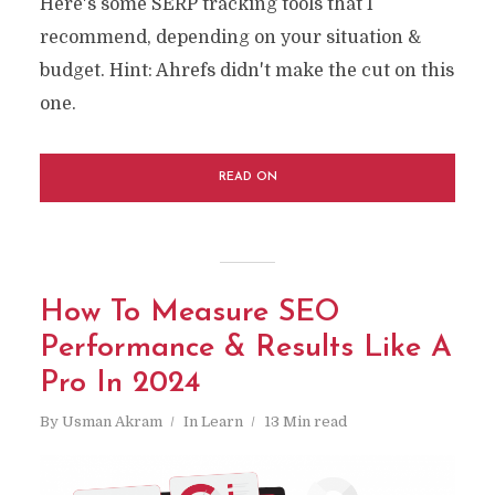
Here's some SERP tracking tools that I
recommend, depending on your situation &
budget. Hint: Ahrefs didn't make the cut on this
one.
READ ON
How To Measure SEO
Performance & Results Like A
Pro In 2024
By
Usman Akram
In
Learn
13 Min read