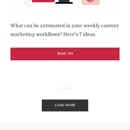
What can be automated in your weekly content
marketing workflows? Here's 7 ideas.
READ ON
LOAD MORE