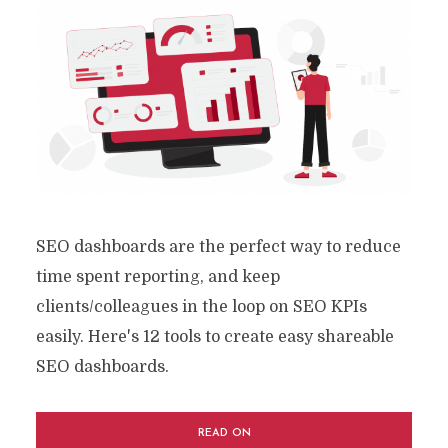
SEO dashboards are the perfect way to reduce
time spent reporting, and keep
clients/colleagues in the loop on SEO KPIs
easily. Here's 12 tools to create easy shareable
SEO dashboards.
READ ON