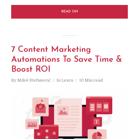
READ ON
7 Content Marketing
Automations To Save Time &
Boost ROI
By
Miloš Stefanović
In
Learn
10 Min read