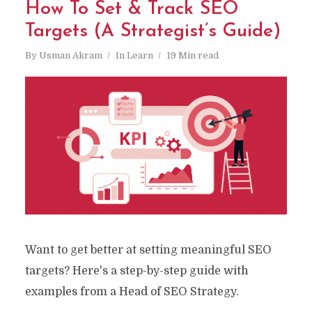
How To Set & Track SEO
Targets (A Strategist’s Guide)
By
Usman Akram
In
Learn
19 Min read
Want to get better at setting meaningful SEO
targets? Here's a step-by-step guide with
examples from a Head of SEO Strategy.