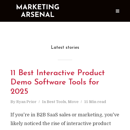
Latest stories
11 Best Interactive Product
Demo Software Tools for
2025
By
Ryan Prior
In
Best Tools
,
Move
15 Min read
If you're in B2B SaaS sales or marketing, you've
likely noticed the rise of interactive product