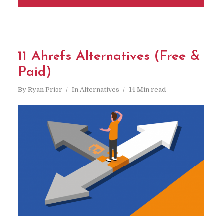
11 Ahrefs Alternatives (Free &
Paid)
By
Ryan Prior
In
Alternatives
14 Min read