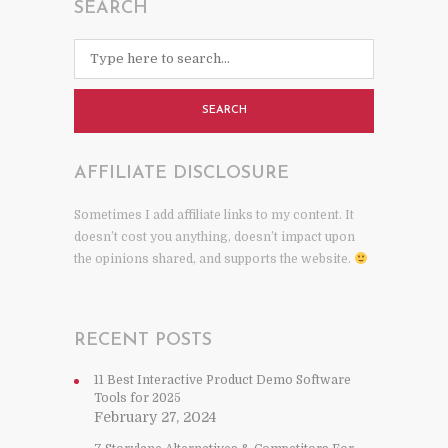
SEARCH
SEARCH
AFFILIATE DISCLOSURE
Sometimes I add affiliate links to my content. It
doesn’t cost you anything, doesn’t impact upon
the opinions shared, and supports the website.
RECENT POSTS
11 Best Interactive Product Demo Software
Tools for 2025
February 27, 2024