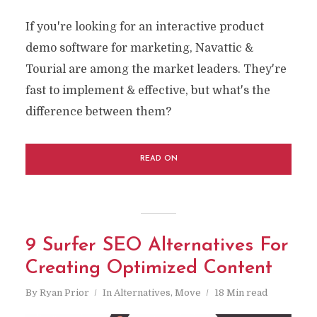
If you're looking for an interactive product
demo software for marketing, Navattic &
Tourial are among the market leaders. They're
fast to implement & effective, but what's the
difference between them?
READ ON
9 Surfer SEO Alternatives For
Creating Optimized Content
By
Ryan Prior
In
Alternatives
,
Move
18 Min read