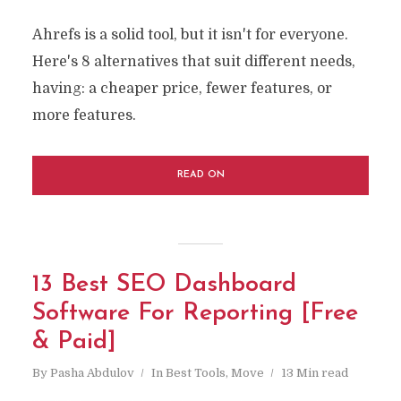
Ahrefs is a solid tool, but it isn't for everyone.
Here's 8 alternatives that suit different needs,
having: a cheaper price, fewer features, or
more features.
READ ON
13 Best SEO Dashboard
Software For Reporting [Free
& Paid]
By
Pasha Abdulov
In
Best Tools
,
Move
13 Min read