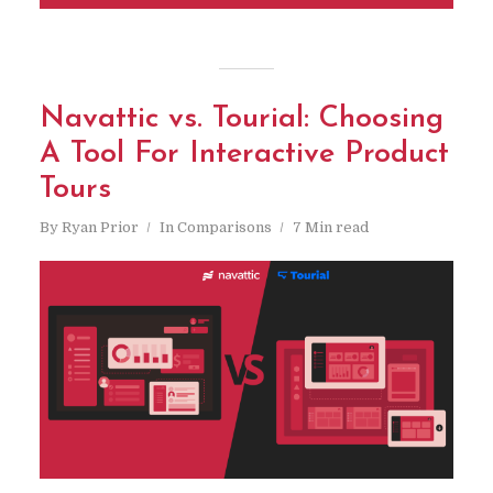
Navattic vs. Tourial: Choosing
A Tool For Interactive Product
Tours
By
Ryan Prior
In
Comparisons
7 Min read