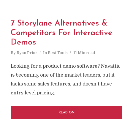
7 Storylane Alternatives &
Competitors For Interactive
Demos
By
Ryan Prior
In
Best Tools
11 Min read
Looking for a product demo software? Navattic
is becoming one of the market leaders, but it
lacks some sales features, and doesn't have
entry level pricing.
READ ON