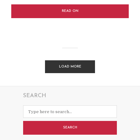
READ ON
LOAD MORE
SEARCH
SEARCH