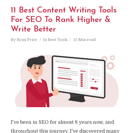
11 Best Content Writing Tools
For SEO To Rank Higher &
Write Better
By
Ryan Prior
In
Best Tools
15 Min read
I've been in SEO for almost 8 years now, and
throughout this journey, I've discovered many