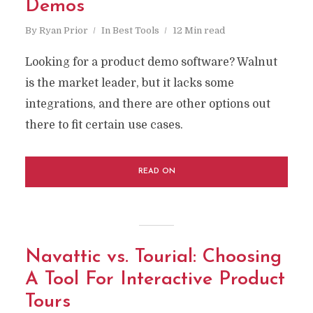
Demos
By
Ryan Prior
In
Best Tools
12 Min read
Looking for a product demo software? Walnut
is the market leader, but it lacks some
integrations, and there are other options out
there to fit certain use cases.
READ ON
Navattic vs. Tourial: Choosing
A Tool For Interactive Product
Tours