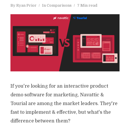
By
Ryan Prior
In
Comparisons
7 Min read
If you're looking for an interactive product
demo software for marketing, Navattic &
Tourial are among the market leaders. They're
fast to implement & effective, but what's the
difference between them?