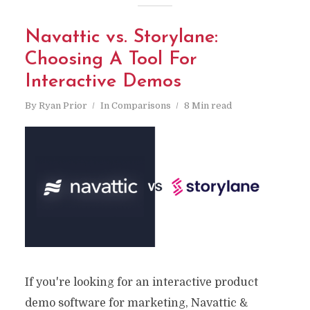
Navattic vs. Storylane:
Choosing A Tool For
Interactive Demos
By
Ryan Prior
In
Comparisons
8 Min read
If you're looking for an interactive product
demo software for marketing, Navattic &