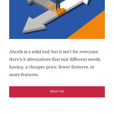
Ahrefs is a solid tool, but it isn't for everyone.
Here's 8 alternatives that suit different needs,
having: a cheaper price, fewer features, or
more features.
READ ON