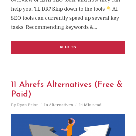
overview of 12 AI SEO tools, and how they can
help you. TL;DR? Skip down to the tools
AI
SEO tools can currently speed up several key
tasks: Recommending keywords &...
READ ON
11 Ahrefs Alternatives (Free &
Paid)
By
Ryan Prior
In
Alternatives
14 Min read