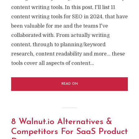
content writing tools. In this post, I'll list 11
content writing tools for SEO in 2024, that have
been valuable for me and the teams I've
collaborated with. From actually writing
content, through to planning/keyword
research, content readability and more… these
tools cover all aspects of content...
READ ON
8 Walnut.io Alternatives &
Competitors For SaaS Product