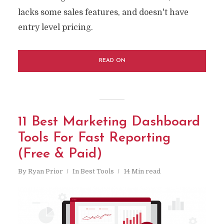
lacks some sales features, and doesn't have
entry level pricing.
READ ON
11 Best Marketing Dashboard
Tools For Fast Reporting
(Free & Paid)
By
Ryan Prior
In
Best Tools
14 Min read