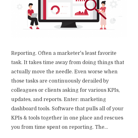
Reporting. Often a marketer's least favorite
task. It takes time away from doing things that
actually move the needle. Even worse when
those tasks are continuously derailed by
colleagues or clients asking for various KPIs,
updates, and reports. Enter: marketing
dashboard tools. Software that pulls all of your
KPIs & tools together in one place and rescues
you from time spent on reporting. The...