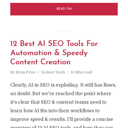
READ ON
12 Best AI SEO Tools For
Automation & Speedy
Content Creation
By
Ryan Prior
In
Best Tools
15 Min read
Clearly, AI in SEO is exploding. It still has flaws,
no doubt. But we've reached the point where
it's clear that SEO & content teams need to
learn how AI fits into their workflows to
improve speed & results. I'll provide a concise