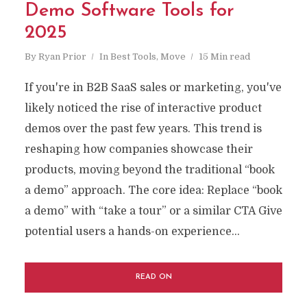
Demo Software Tools for
2025
By
Ryan Prior
In
Best Tools
,
Move
15 Min read
If you're in B2B SaaS sales or marketing, you've
likely noticed the rise of interactive product
demos over the past few years. This trend is
reshaping how companies showcase their
products, moving beyond the traditional “book
a demo” approach. The core idea: Replace “book
a demo” with “take a tour” or a similar CTA Give
potential users a hands-on experience...
READ ON