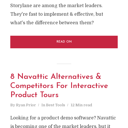
Storylane are among the market leaders.
They're fast to implement & effective, but
what's the difference between them?
READ ON
8 Navattic Alternatives &
Competitors For Interactive
Product Tours
By
Ryan Prior
In
Best Tools
12 Min read
Looking for a product demo software? Navattic
is becoming one of the market leaders, but it