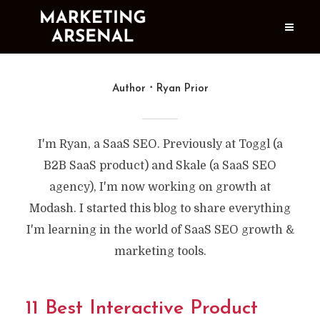
Author
Ryan Prior
I'm Ryan, a SaaS SEO. Previously at Toggl (a
B2B SaaS product) and Skale (a SaaS SEO
agency), I'm now working on growth at
Modash. I started this blog to share everything
I'm learning in the world of SaaS SEO growth &
marketing tools.
11 Best Interactive Product