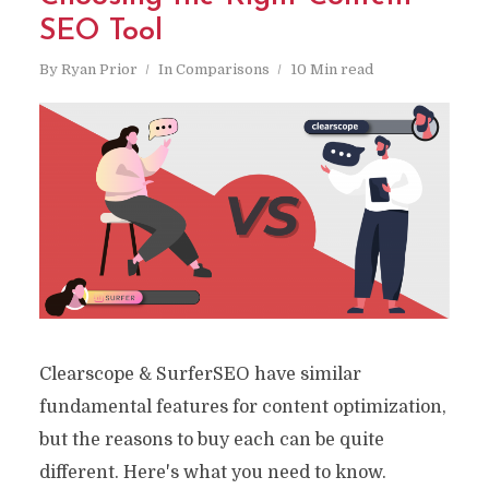
SEO Tool
By
Ryan Prior
In
Comparisons
10 Min read
Clearscope & SurferSEO have similar
fundamental features for content optimization,
but the reasons to buy each can be quite
different. Here's what you need to know.