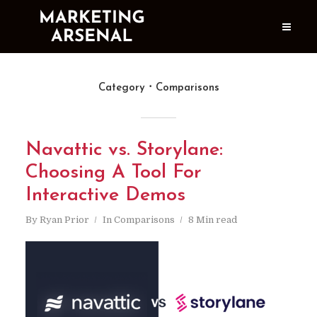
Category
Comparisons
Navattic vs. Storylane:
Choosing A Tool For
Interactive Demos
By
Ryan Prior
In
Comparisons
8 Min read