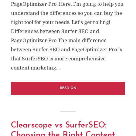
PageOptimizer Pro. Here, I'm going to help you
understand the differences so you can buy the
right tool for your needs. Let's get rolling!
Differences between Surfer SEO and
PageOptimizer Pro The main difference
between Surfer SEO and PageOptimizer Pro is
that SurferSEO is more comprehensive
content marketing...
READ ON
Clearscope vs SurferSEO:
Choosing the Right Content