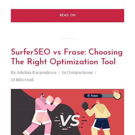
READ ON
SurferSEO vs Frase: Choosing
The Right Optimization Tool
By
Adelina Karpenkova
In
Comparisons
13 Min read