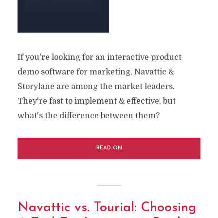
If you're looking for an interactive product
demo software for marketing, Navattic &
Storylane are among the market leaders.
They're fast to implement & effective, but
what's the difference between them?
READ ON
Navattic vs. Tourial: Choosing