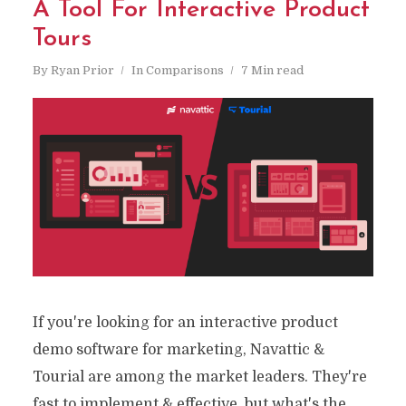
A Tool For Interactive Product
Tours
By
Ryan Prior
In
Comparisons
7 Min read
If you're looking for an interactive product
demo software for marketing, Navattic &
Tourial are among the market leaders. They're
fast to implement & effective, but what's the