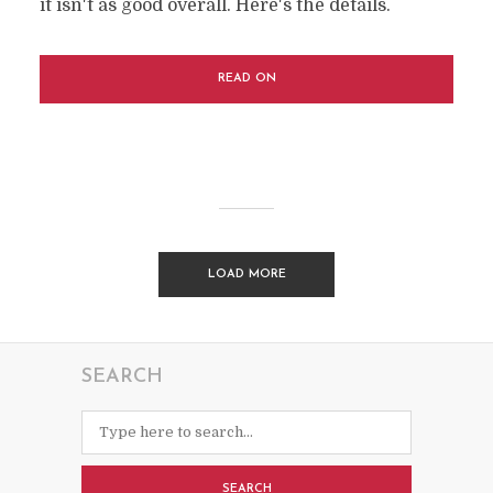
it isn't as good overall. Here's the details.
READ ON
LOAD MORE
SEARCH
SEARCH