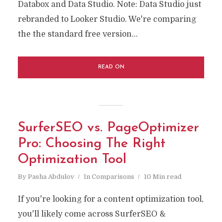
Databox and Data Studio. Note: Data Studio just
rebranded to Looker Studio. We're comparing
the the standard free version...
READ ON
SurferSEO vs. PageOptimizer
Pro: Choosing The Right
Optimization Tool
By
Pasha Abdulov
In
Comparisons
10 Min read
If you're looking for a content optimization tool,
you'll likely come across SurferSEO &