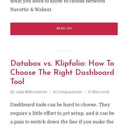
what you need to know to choose between
Navattic & Walnut.
READ ON
Databox vs. Klipfolio: How To
Choose The Right Dashboard
Tool
By
Anja Milovanovic
In
Comparisons
12 Min read
Dashboard tools can be hard to choose. They
require a little effort to get setup, and it can be
a pain to switch down the line if you make the