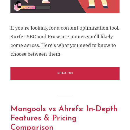
If you're looking for a content optimization tool,
Surfer SEO and Frase are names you'll likely
come across. Here's what you need to know to
choose between them.
READ ON
Mangools vs Ahrefs: In-Depth
Features & Pricing
Comparison