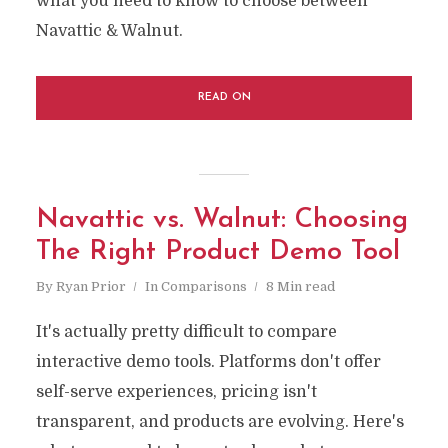
what you need to know to choose between
Navattic & Walnut.
READ ON
Navattic vs. Walnut: Choosing
The Right Product Demo Tool
By
Ryan Prior
In
Comparisons
8 Min read
It's actually pretty difficult to compare
interactive demo tools. Platforms don't offer
self-serve experiences, pricing isn't
transparent, and products are evolving. Here's