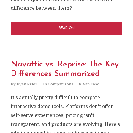
difference between them?
READ ON
Navattic vs. Reprise: The Key
Differences Summarized
By
Ryan Prior
In
Comparisons
8 Min read
It's actually pretty difficult to compare
interactive demo tools. Platforms don't offer
self-serve experiences, pricing isn't
transparent, and products are evolving. Here's