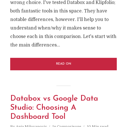
wrong choice. I've tested Databox and Klipfolio;
both fantastic tools in this space. They have
notable differences, however. I'll help you to
understand when/why it makes sense to
choose each in this comparison. Let's start with
the main differences...
READ ON
Databox vs Google Data
Studio: Choosing A
Dashboard Tool
By
Anja Milovanovic
In
Comparisons
10 Min read