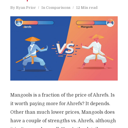
By
Ryan Prior
In
Comparisons
12 Min read
Mangools is a fraction of the price of Ahrefs. Is
it worth paying more for Ahrefs? It depends.
Other than much lower prices, Mangools does
have a couple of strengths vs. Ahrefs, although