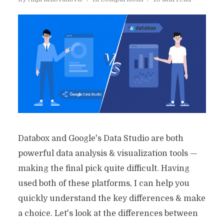
Databox and Google's Data Studio are both
powerful data analysis & visualization tools —
making the final pick quite difficult. Having
used both of these platforms, I can help you
quickly understand the key differences & make
a choice. Let's look at the differences between