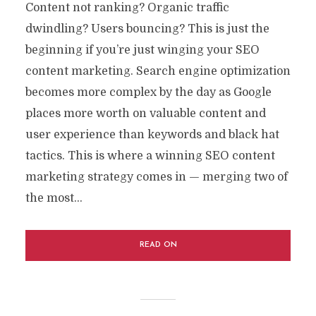
Content not ranking? Organic traffic
dwindling? Users bouncing? This is just the
beginning if you’re just winging your SEO
content marketing. Search engine optimization
becomes more complex by the day as Google
places more worth on valuable content and
user experience than keywords and black hat
tactics. This is where a winning SEO content
marketing strategy comes in — merging two of
the most...
READ ON