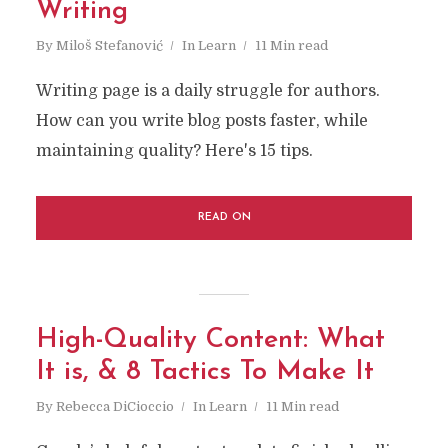
Writing
By
Miloš Stefanović
In
Learn
11 Min read
Writing page is a daily struggle for authors.
How can you write blog posts faster, while
maintaining quality? Here's 15 tips.
READ ON
High-Quality Content: What
It is, & 8 Tactics To Make It
By
Rebecca DiCioccio
In
Learn
11 Min read