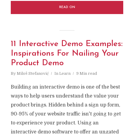
READ ON
11 Interactive Demo Examples:
Inspirations For Nailing Your
Product Demo
By
Miloš Stefanović
In
Learn
9 Min read
Building an interactive demo is one of the best
ways to help users understand the value your
product brings. Hidden behind a sign up form,
90-95% of your website traffic isn't going to get
to experience your product. Using an
interactive demo software to offer an ungated