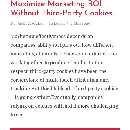
Maximize Marketing ROI
Without Third-Party Cookies
By
Pasha Abdulov
In
Learn
6 Min read
Marketing effectiveness depends on
companies’ ability to figure out how different
marketing channels, devices, and interactions
work together to produce results. In that
respect, third-party cookies have been the
cornerstone of multi-touch attribution and
tracking.But this lifeblood—third-party cookies
—is going extinct.Eventually, companies
relying on cookies will find it more challenging
to see...