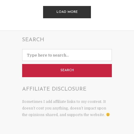
LOAD MORE
SEARCH
SEARCH
AFFILIATE DISCLOSURE
Sometimes I add affiliate links to my content. It
doesn’t cost you anything, doesn’t impact upon
the opinions shared, and supports the website.