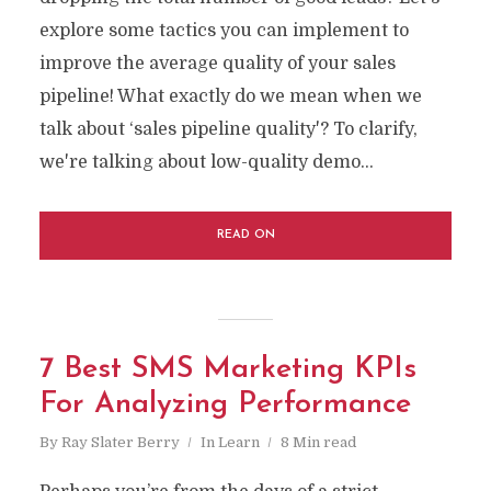
explore some tactics you can implement to
improve the average quality of your sales
pipeline! What exactly do we mean when we
talk about ‘sales pipeline quality'? To clarify,
we're talking about low-quality demo...
READ ON
7 Best SMS Marketing KPIs
For Analyzing Performance
By
Ray Slater Berry
In
Learn
8 Min read