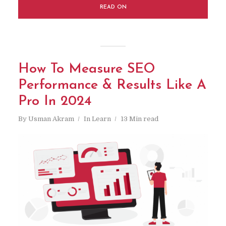
READ ON
How To Measure SEO
Performance & Results Like A
Pro In 2024
By
Usman Akram
In
Learn
13 Min read