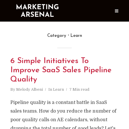
Category
Learn
6 Simple Initiatives To
Improve SaaS Sales Pipeline
Quality
By
Melody Albeni
In
Learn
7 Min read
Pipeline quality is a constant battle in SaaS
sales teams. How do you reduce the number of
poor quality calls on AE calendars, without
dropping the total number of good leads? Let's