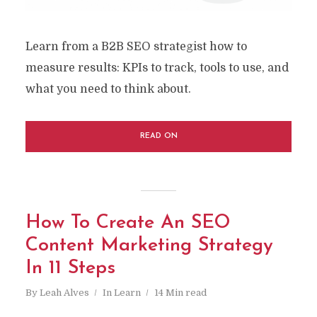
Learn from a B2B SEO strategist how to
measure results: KPIs to track, tools to use, and
what you need to think about.
READ ON
How To Create An SEO
Content Marketing Strategy
In 11 Steps
By
Leah Alves
In
Learn
14 Min read