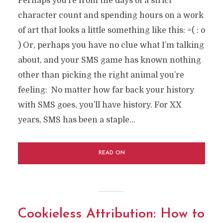
Perhaps you’re from the days of a strict
character count and spending hours on a work
of art that looks a little something like this: =( : o
) Or, perhaps you have no clue what I’m talking
about, and your SMS game has known nothing
other than picking the right animal you’re
feeling: No matter how far back your history
with SMS goes, you’ll have history. For XX
years, SMS has been a staple...
READ ON
Cookieless Attribution: How to