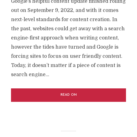
Google’s helpful content update finished rolling
out on September 9, 2022, and with it comes
next-level standards for content creation. In
the past, websites could get away with a search
engine-first approach when writing content,
however the tides have turned and Google is
forcing sites to focus on user friendly content.
Today, it doesn’t matter if a piece of content is
search engine...
READ ON