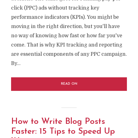
click (PPC) ads without tracking key
performance indicators (KPIs). You might be
moving in the right direction, but you'll have
no way of knowing how fast or how far you've
come. That is why KPI tracking and reporting
are essential components of any PPC campaign.
By...
READ ON
How to Write Blog Posts
Faster: 15 Tips to Speed Up