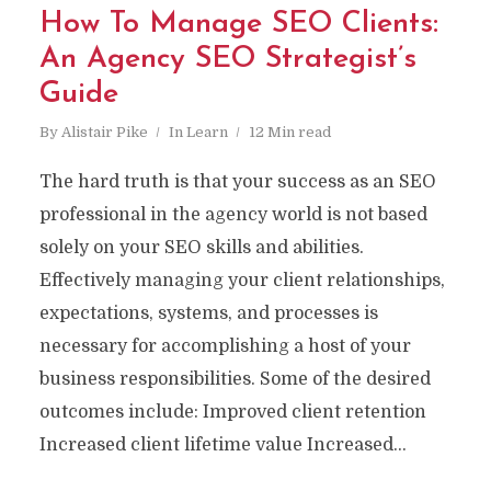
How To Manage SEO Clients:
An Agency SEO Strategist’s
Guide
By
Alistair Pike
In
Learn
12 Min read
The hard truth is that your success as an SEO
professional in the agency world is not based
solely on your SEO skills and abilities.
Effectively managing your client relationships,
expectations, systems, and processes is
necessary for accomplishing a host of your
business responsibilities. Some of the desired
outcomes include: Improved client retention
Increased client lifetime value Increased...