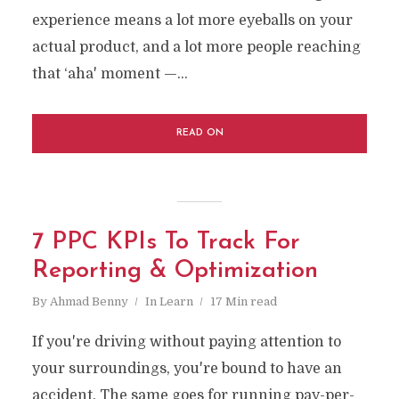
experience means a lot more eyeballs on your
actual product, and a lot more people reaching
that ‘aha' moment —...
READ ON
7 PPC KPIs To Track For
Reporting & Optimization
By
Ahmad Benny
In
Learn
17 Min read
If you're driving without paying attention to
your surroundings, you're bound to have an
accident. The same goes for running pay-per-