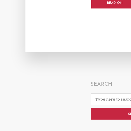
READ ON
SEARCH
S