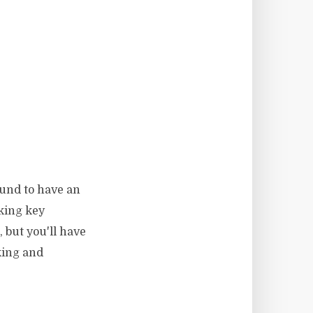
ound to have an
king key
 but you'll have
king and