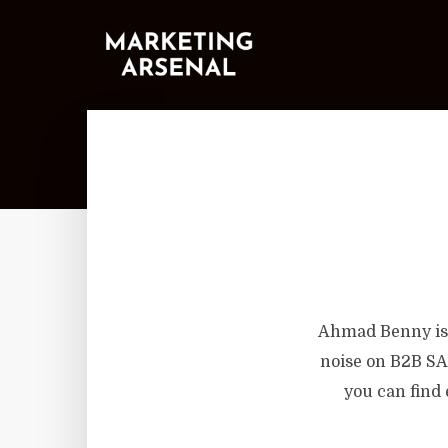
Ahmad Benny is 
noise on B2B SA
you can find 