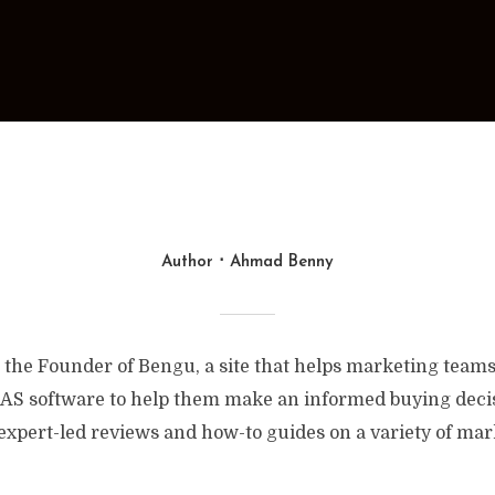
Author
Ahmad Benny
the Founder of Bengu, a site that helps marketing teams
AS software to help them make an informed buying decisi
expert-led reviews and how-to guides on a variety of mar