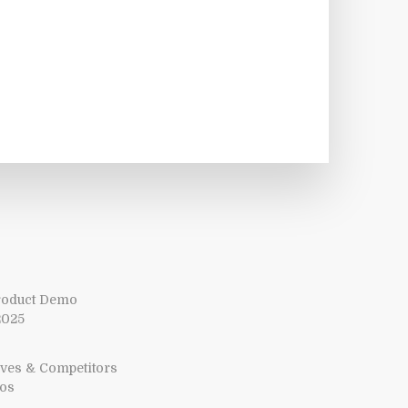
Product Demo
2025
tives & Competitors
mos