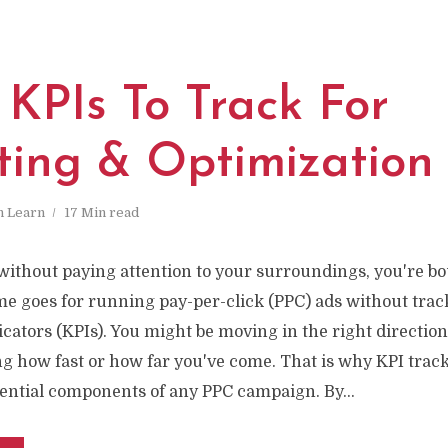
 KPIs To Track For
ting & Optimization
n
Learn
17 Min read
 without paying attention to your surroundings, you're b
me goes for running pay-per-click (PPC) ads without trac
ators (KPIs). You might be moving in the right direction,
g how fast or how far you've come. That is why KPI trac
sential components of any PPC campaign. By...