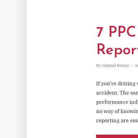
7 PPC
Repor
By
Ahmad Benny
I
If you're driving
accident. The sa
performance indic
no way of knowin
reporting are es