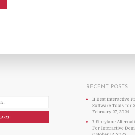
RECENT POSTS
11 Best Interactive 
Software Tools for 
February 27, 2024
EARCH
7 Storylane Alterna
For Interactive De
October 12, 2023