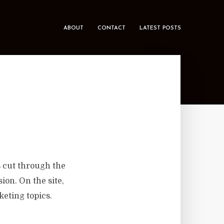
ABOUT
CONTACT
LATEST POSTS
 cut through the
on. On the site,
keting topics.