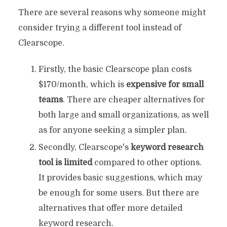
There are several reasons why someone might
consider trying a different tool instead of
Clearscope.
Firstly, the basic Clearscope plan costs
$170/month, which is
expensive for small
teams
. There are cheaper alternatives for
both large and small organizations, as well
as for anyone seeking a simpler plan.
Secondly, Clearscope's
keyword research
tool is limited
compared to other options.
It provides basic suggestions, which may
be enough for some users. But there are
alternatives that offer more detailed
keyword research.