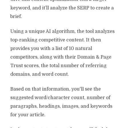
keyword, and it’ll analyze the SERP to create a
brief.
Using a unique AI algorithm, the tool analyzes
top-ranking competitive content. It then
provides you with a list of 10 natural
competitors, along with their Domain & Page
Trust scores, the total number of referring
domains, and word count.
Based on that information, you'll see the
suggested word/character count, number of
paragraphs, headings, images, and keywords
for your article.