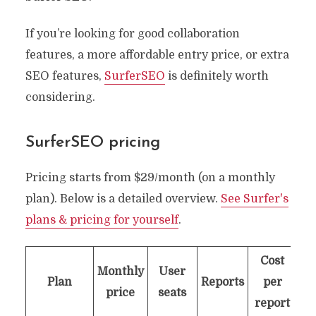
If you’re looking for good collaboration
features, a more affordable entry price, or extra
SEO features,
SurferSEO
is definitely worth
considering.
SurferSEO
pricing
Pricing starts from $29/month (on a monthly
plan). Below is a detailed overview.
See Surfer's
plans & pricing for yourself
.
Cost
Monthly
User
Plan
Reports
per
price
seats
report