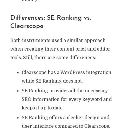
Differences: SE Ranking vs.
Clearscope
Both instruments used a similar approach
when creating their content brief and editor
tools. Still, there are some differences:
Clearscope has a WordPress integration,
while SE Ranking does not.
SE Ranking provides all the necessary
SEO information for every keyword and
keeps it up to date.
SE Ranking offers a sleeker design and
user interface compared to Clearscope.