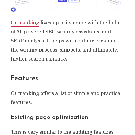
Outranking
lives up to its name with the help
of AI-powered SEO writing assistance and
SERP analysis. It helps with outline creation,
the writing process, snippets, and ultimately,
higher search rankings.
Features
Outranking offers a list of simple and practical
features.
Existing page optimization
This is very similar to the auditing features