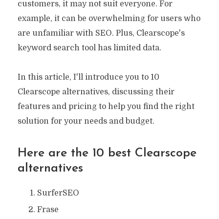
customers, it may not suit everyone. For
example, it can be overwhelming for users who
are unfamiliar with SEO. Plus, Clearscope's
keyword search tool has limited data.
In this article, I'll introduce you to 10
Clearscope alternatives, discussing their
features and pricing to help you find the right
solution for your needs and budget.
Here are the 10 best
Clearscope
alternatives
SurferSEO
Frase