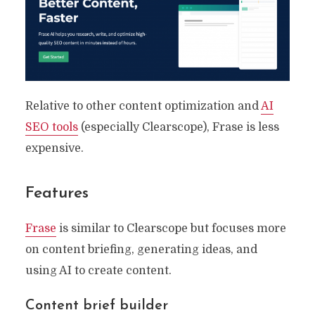
Optimization
By
Ryan Prior
May 29, 2023
19 Min read
Relative to other content optimization and
AI
SEO tools
(especially Clearscope), Frase is less
expensive.
Features
Frase
is similar to Clearscope but focuses more
on content briefing, generating ideas, and
using AI to create content.
Content brief builder