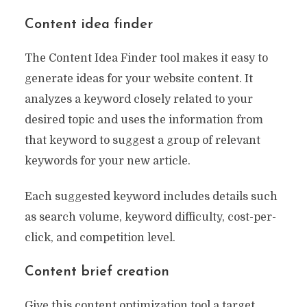
Content idea finder
The Content Idea Finder tool makes it easy to
generate ideas for your website content. It
analyzes a keyword closely related to your
desired topic and uses the information from
that keyword to suggest a group of relevant
keywords for your new article.
Each suggested keyword includes details such
as search volume, keyword difficulty, cost-per-
click, and competition level.
Content brief creation
Give this content optimization tool a target