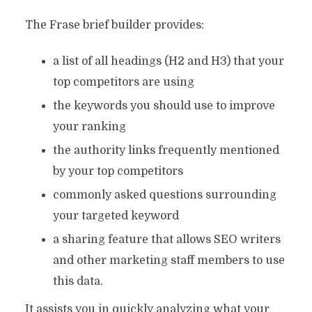
The Frase brief builder provides:
a list of all headings (H2 and H3) that your
top competitors are using
the keywords you should use to improve
your ranking
the authority links frequently mentioned
by your top competitors
commonly asked questions surrounding
your targeted keyword
a sharing feature that allows SEO writers
and other marketing staff members to use
this data.
It assists you in quickly analyzing what your