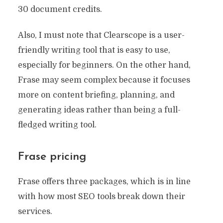
30 document credits.
Also, I must note that Clearscope is a user-
friendly writing tool that is easy to use,
especially for beginners. On the other hand,
Frase may seem complex because it focuses
more on content briefing, planning, and
generating ideas rather than being a full-
fledged writing tool.
Frase pricing
Frase offers three packages, which is in line
with how most SEO tools break down their
services.