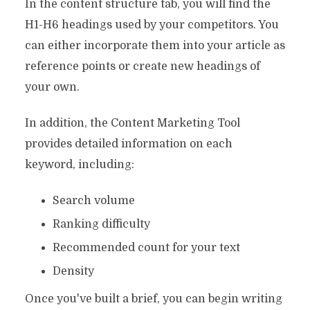
In the content structure tab, you will find the
H1-H6 headings used by your competitors. You
can either incorporate them into your article as
reference points or create new headings of
your own.
In addition, the Content Marketing Tool
provides detailed information on each
keyword, including:
Search volume
Ranking difficulty
Recommended count for your text
Density
Once you've built a brief, you can begin writing