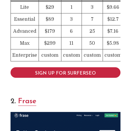
Lite
$29
1
3
$9.66
Essential
$89
3
7
$12.7
Advanced
$179
6
25
$7.16
Max
$299
11
50
$5.98
Enterprise
custom
custom
custom
custom
SIGN UP FOR SURFERSEO
2.
Frase
10 Clearscope Alternatives
For Content Writing &