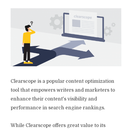
Clearscope is a popular content optimization
tool that empowers writers and marketers to
enhance their content's visibility and
performance in search engine rankings.
While Clearscope offers great value to its