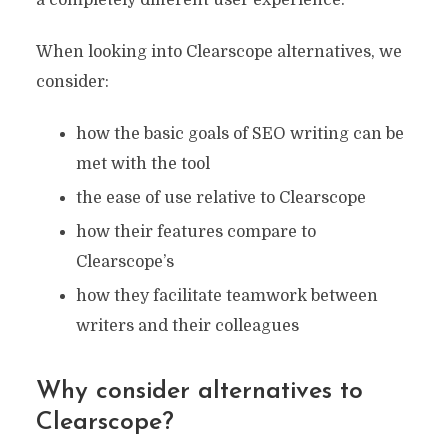
a completely different user experience.
When looking into Clearscope alternatives, we
consider:
how the basic goals of SEO writing can be
met with the tool
the ease of use relative to Clearscope
how their features compare to
Clearscope’s
how they facilitate teamwork between
writers and their colleagues
Why consider alternatives to
Clearscope?