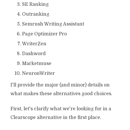
SE Ranking
Outranking
Semrush Writing Assistant
Page Optimizer Pro
WriterZen
Dashword
Marketmuse
NeuronWriter
I'll provide the major (and minor) details on
what makes these alternatives good choices.
First, let's clarify what we're looking for in a
Clearscope alternative in the first place.