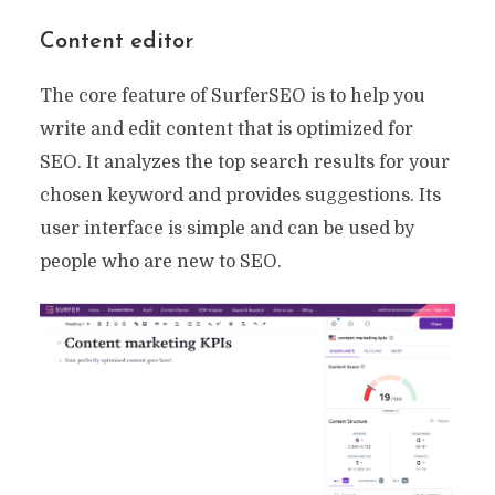
Content editor
The core feature of SurferSEO is to help you
write and edit content that is optimized for
SEO. It analyzes the top search results for your
chosen keyword and provides suggestions. Its
user interface is simple and can be used by
people who are new to SEO.