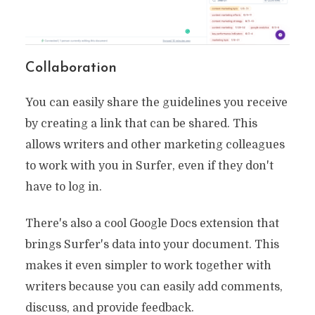
Collaboration
You can easily share the guidelines you receive
by creating a link that can be shared. This
allows writers and other marketing colleagues
to work with you in Surfer, even if they don't
have to log in.
There's also a cool Google Docs extension that
brings Surfer's data into your document. This
makes it even simpler to work together with
writers because you can easily add comments,
discuss, and provide feedback.