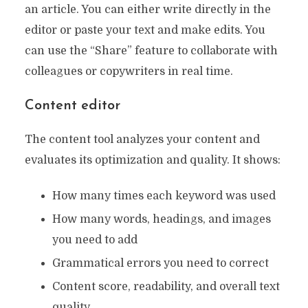
an article. You can either write directly in the
editor or paste your text and make edits. You
can use the “Share” feature to collaborate with
colleagues or copywriters in real time.
Content editor
The content tool analyzes your content and
evaluates its optimization and quality. It shows:
How many times each keyword was used
How many words, headings, and images
you need to add
Grammatical errors you need to correct
Content score, readability, and overall text
quality