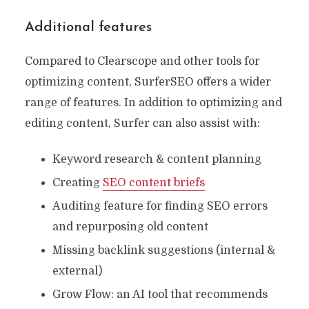
Additional features
Compared to Clearscope and other tools for
optimizing content, SurferSEO offers a wider
range of features. In addition to optimizing and
editing content, Surfer can also assist with:
Keyword research & content planning
Creating
SEO content briefs
Auditing feature for finding SEO errors
and repurposing old content
Missing backlink suggestions (internal &
external)
Grow Flow: an AI tool that recommends