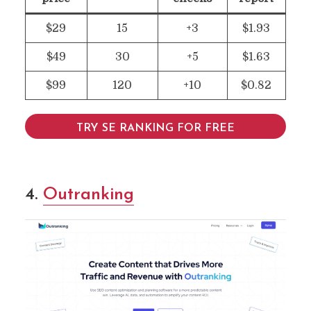
$29
15
+3
$1.93
$49
30
+5
$1.63
$99
120
+10
$0.82
TRY SE RANKING FOR FREE
4
.
Outranking