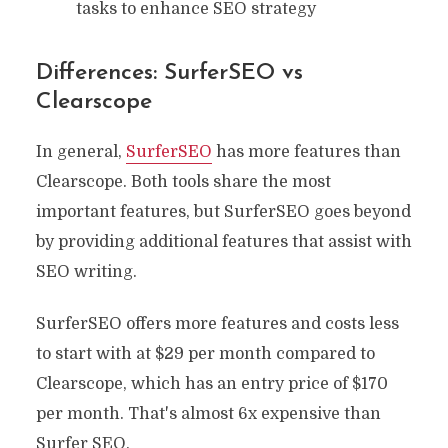
tasks to enhance SEO strategy
Differences: SurferSEO vs
Clearscope
In general,
SurferSEO
has more features than
Clearscope. Both tools share the most
important features, but SurferSEO goes beyond
by providing additional features that assist with
SEO writing.
SurferSEO offers more features and costs less
to start with at $29 per month compared to
Clearscope, which has an entry price of $170
per month. That's almost 6x expensive than
Surfer SEO.