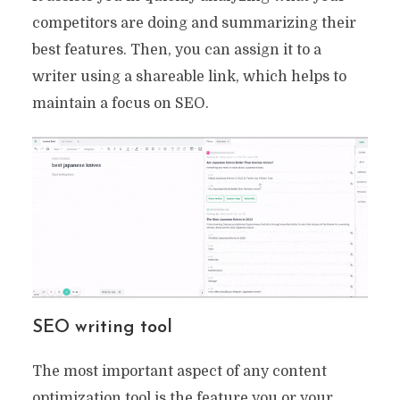
competitors are doing and summarizing their
best features. Then, you can assign it to a
writer using a shareable link, which helps to
maintain a focus on SEO.
SEO writing tool
The most important aspect of any content
optimization tool is the feature you or your