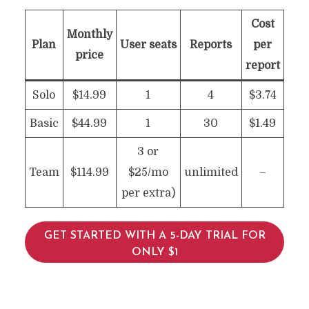
Cost
Monthly
Plan
User seats
Reports
per
price
report
Solo
$14.99
1
4
$3.74
Basic
$44.99
1
30
$1.49
3 or
Team
$114.99
$25/mo
unlimited
–
per extra)
GET STARTED WITH A 5-DAY TRIAL FOR
ONLY $1