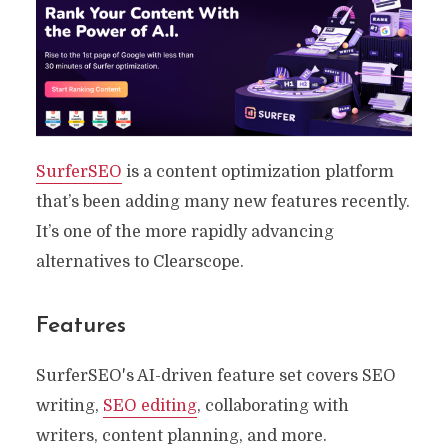
SurferSEO
is a content optimization platform
that’s been adding many new features recently.
It’s one of the more rapidly advancing
alternatives to Clearscope.
Features
SurferSEO's AI-driven feature set covers SEO
writing,
SEO editing
, collaborating with
writers, content planning, and more.