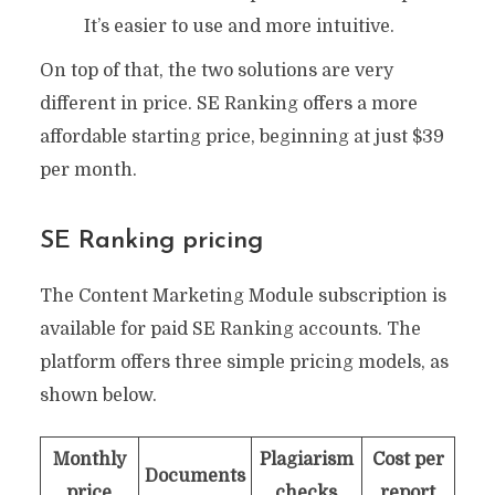
It’s easier to use and more intuitive.
On top of that, the two solutions are very
different in price. SE Ranking offers a more
affordable starting price, beginning at just $39
per month.
SE Ranking pricing
The Content Marketing Module subscription is
available for paid SE Ranking accounts. The
platform offers three simple pricing models, as
shown below.
Monthly
Plagiarism
Cost per
Documents
price
checks
report