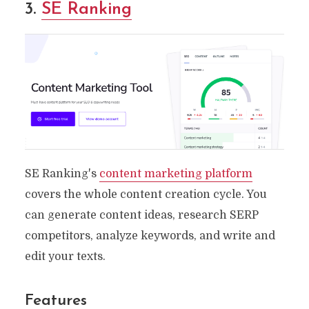
3.
SE Ranking
SE Ranking's
content marketing platform
covers the whole content creation cycle. You
can generate content ideas, research SERP
competitors, analyze keywords, and write and
edit your texts.
Features