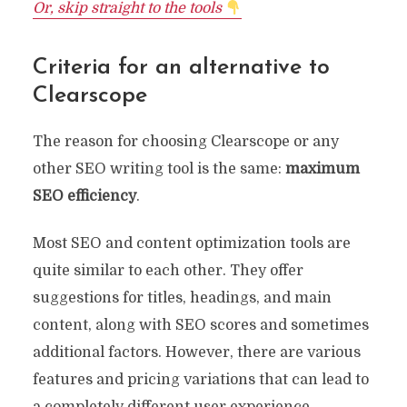
Or, skip straight to the tools
Criteria for an alternative to
Clearscope
The reason for choosing Clearscope or any
other SEO writing tool is the same:
maximum
SEO efficiency
.
Most SEO and content optimization tools are
quite similar to each other. They offer
suggestions for titles, headings, and main
content, along with SEO scores and sometimes
additional factors. However, there are various
features and pricing variations that can lead to