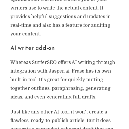
writers use to write the actual content. It
provides helpful suggestions and updates in
real-time and also has a feature for auditing
your content.
AI writer add-on
Whereas SurferSEO offers AI writing through
integration with Jasper.ai, Frase has its own
built-in tool. It's great for quickly putting
together outlines, paraphrasing, generating
ideas, and even generating full drafts.
Just like any other AI tool, it won't create a
flawless, ready-to-publish article. But it does