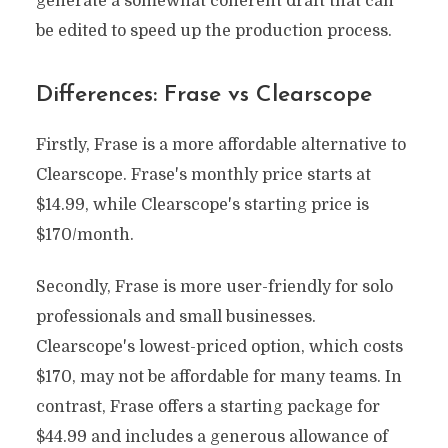
generate a somewhat coherent draft that can
be edited to speed up the production process.
Differences: Frase vs Clearscope
Firstly, Frase is a more affordable alternative to
Clearscope. Frase's monthly price starts at
$14.99, while Clearscope's starting price is
$170/month.
Secondly, Frase is more user-friendly for solo
professionals and small businesses.
Clearscope's lowest-priced option, which costs
$170, may not be affordable for many teams. In
contrast, Frase offers a starting package for
$44.99 and includes a generous allowance of