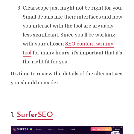
Clearscope just might not be right for you.
Small details like their interfaces and how
you interact with the tool are arguably
less significant. Since you’ll be working
with your chosen
SEO content writing
tool
for many hours, it’s important that it’s
the right fit for you.
It’s time to review the details of the alternatives
you should consider.
1.
SurferSEO