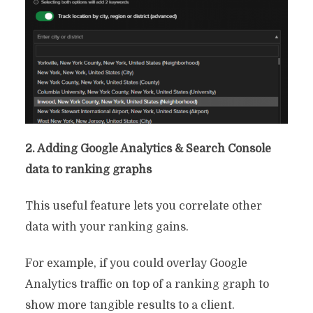
2. Adding Google Analytics & Search Console
data to ranking graphs
This useful feature lets you correlate other
data with your ranking gains.
For example, if you could overlay Google
Analytics traffic on top of a ranking graph to
show more tangible results to a client.