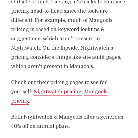
Outside of rank tracking, it's tricky to compare
pricing head-to-head since the tools are
different. For example, much of Mangools
pricing is based on keyword lookups &
suggestions, which aren't present in
Nightwatch. On the flipside, Nightwatch's
pricing considers things like site audit pages,
which aren't present in Mangools.
Check out their pricing pages to see for
yourself:
Nightwatch pricing
,
Mangools
pricing
.
Both Nightwatch & Mangools offer a generous
40% off on annual plans.