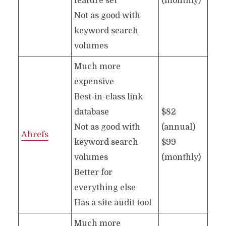
feature set
(monthly)*
Not as good with
keyword search
volumes
Much more
expensive
Best-in-class link
database
$82
Not as good with
(annual)
Ahrefs
keyword search
$99
volumes
(monthly)
Better for
everything else
Has a site audit tool
Much more