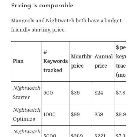
Pricing is comparable
Mangools and Nightwatch both have a budget-
friendly starting price.
$ per 10
#
Monthly
Annual
keyword
Plan
Keywords
price
price
tracked
tracked
(monthl
Nightwatch
500
$39
$24
$7.80
Starter
Nightwatch
1000
$99
$59
$9.90
Optimize
Nightwatch
5000
$369
$221
$7.38