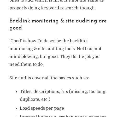
ones to add, which is nice. It's not the same as
properly doing keyword research though.
Backlink monitoring & site auditing are
good
‘Good' is how I'd describe the backlink
monitoring & site auditing tools. Not bad, not
mind blowing, but good. They do the job you
need them to do.
Site audits cover all the basics such as:
Titles, descriptions, h1s (missing, too long,
duplicate, etc.)
Load speeds per page