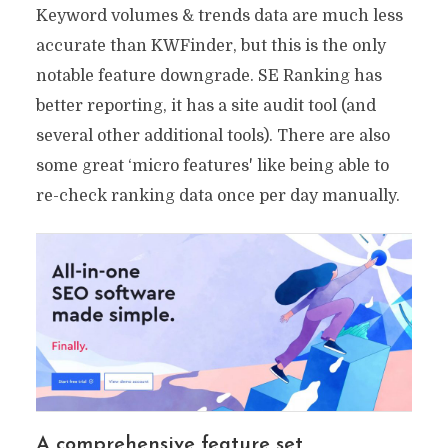
Keyword volumes & trends data are much less
accurate than KWFinder, but this is the only
notable feature downgrade. SE Ranking has
better reporting, it has a site audit tool (and
several other additional tools). There are also
some great ‘micro features' like being able to
re-check ranking data once per day manually.
A comprehensive feature set