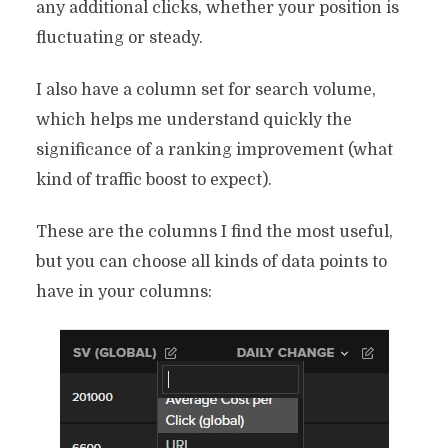
any additional clicks, whether your position is
fluctuating or steady.
I also have a column set for search volume,
which helps me understand quickly the
significance of a ranking improvement (what
kind of traffic boost to expect).
These are the columns I find the most useful,
but you can choose all kinds of data points to
have in your columns: