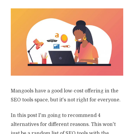
Mangools have a good low-cost offering in the
SEO tools space, but it's not right for everyone.
In this post I'm going to recommend 4
alternatives for different reasons. This won't
just be a random list of SEO tools with the