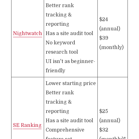
Better rank
tracking &
$24
reporting
(annual)
Nightwatch
Has a site audit tool
$39
No keyword
(monthly)
research tool
UI isn't as beginner-
friendly
Lower starting price
Better rank
tracking &
reporting
$25
Has a site audit tool
(annual)
SE Ranking
Comprehensive
$32