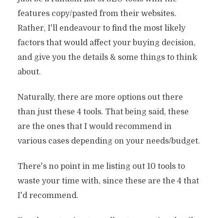
features copy/pasted from their websites.
Rather, I'll endeavour to find the most likely
factors that would affect your buying decision,
and give you the details & some things to think
about.
Naturally, there are more options out there
than just these 4 tools. That being said, these
are the ones that I would recommend in
various cases depending on your needs/budget.
There's no point in me listing out 10 tools to
waste your time with, since these are the 4 that
I'd recommend.