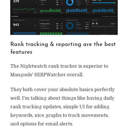
Rank tracking & reporting are the best
features
The Nightwatch rank tracker is superior to
Mangools' SERPWatcher overall.
They both cover your absolute basics perfectly
well. I'm talking about things like having daily
rank tracking updates, simple UI for adding
keywords, nice graphs to track movements,
and options for email alerts.