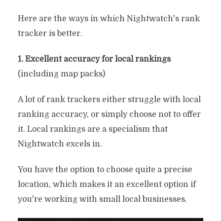
Here are the ways in which Nightwatch's rank
tracker is better.
1. Excellent accuracy for local rankings
(including map packs)
A lot of rank trackers either struggle with local
ranking accuracy, or simply choose not to offer
it. Local rankings are a specialism that
Nightwatch excels in.
You have the option to choose quite a precise
location, which makes it an excellent option if
you're working with small local businesses.