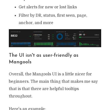
Get alerts for new or lost links
Filter by DR, status, first seen, page,
anchor, and more
The UI isn't as user-friendly as
Mangools
Overall, the Mangools UI is a little nicer for
beginners. The main thing that makes me say
that is that there are helpful tooltips
throughout.
Here's an example: