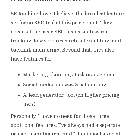
SE Ranking have, I believe, the broadest feature
set for an SEO tool at this price point. They
cover all the basic SEO needs such as rank
tracking, keyword research, site auditing, and
backlink monitoring. Beyond that, they also
have features for:
Marketing planning / task management
Social media analysis & scheduling
A ‘lead generator' tool (on higher pricing
tiers)
Personally, I have no need for those three
additional features. I've always had a separate
project planning tool, and I don't need a social