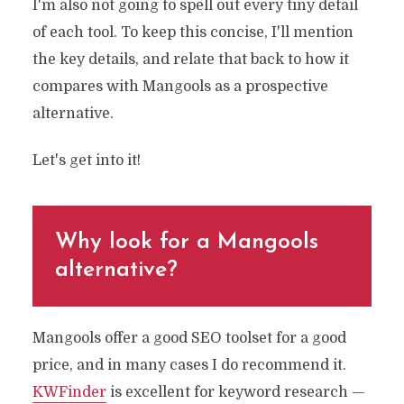
I'm also not going to spell out every tiny detail
of each tool. To keep this concise, I'll mention
the key details, and relate that back to how it
compares with Mangools as a prospective
alternative.
Let's get into it!
Why look for a Mangools
alternative?
Mangools offer a good SEO toolset for a good
price, and in many cases I do recommend it.
KWFinder
is excellent for keyword research —