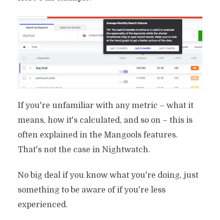
If you're unfamiliar with any metric – what it
means, how it's calculated, and so on – this is
often explained in the Mangools features.
That's not the case in Nightwatch.
No big deal if you know what you're doing, just
something to be aware of if you're less
experienced.