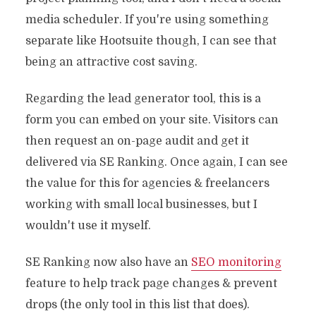
media scheduler. If you're using something
separate like Hootsuite though, I can see that
being an attractive cost saving.
Regarding the lead generator tool, this is a
form you can embed on your site. Visitors can
then request an on-page audit and get it
delivered via SE Ranking. Once again, I can see
the value for this for agencies & freelancers
working with small local businesses, but I
wouldn't use it myself.
SE Ranking now also have an
SEO monitoring
feature to help track page changes & prevent
drops (the only tool in this list that does).