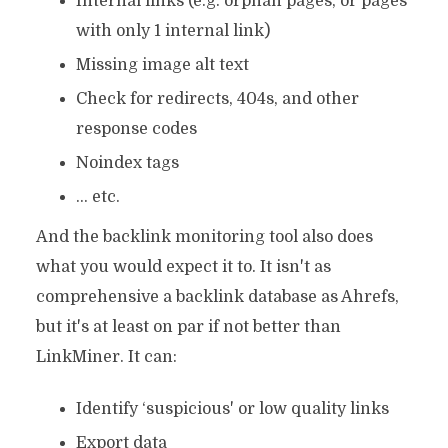
Internal links (e.g. orphan pages, or pages
with only 1 internal link)
Missing image alt text
Check for redirects, 404s, and other
response codes
Noindex tags
… etc.
And the backlink monitoring tool also does
what you would expect it to. It isn't as
comprehensive a backlink database as Ahrefs,
but it's at least on par if not better than
LinkMiner. It can:
Identify ‘suspicious' or low quality links
Export data