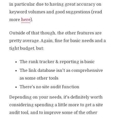
in particular due to having great accuracy on
keyword volumes and good suggestions (read
more
here
).
Outside of that though, the other features are
pretty average. Again, fine for basic needs and a
tight budget, but:
The rank tracker & reporting is basic
The link database isn't as comprehensive
as some other tools
There's no site audit function
Depending on your needs, it's definitely worth
considering spending a little more to get a site
audit tool, and to improve some of the other