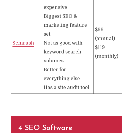
expensive
Biggest SEO &
marketing feature
$99
set
(annual)
Semrush
Not as good with
$119
keyword search
(monthly)
volumes
Better for
everything else
Has a site audit tool
4 SEO Software