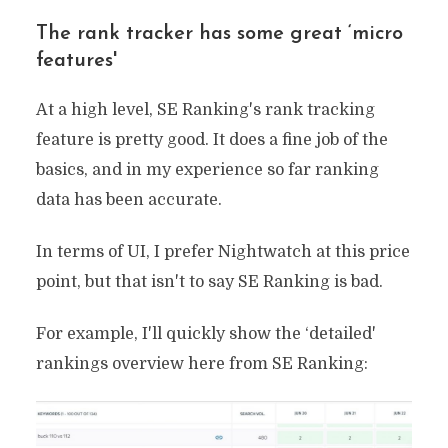
The rank tracker has some great ‘micro
features'
At a high level, SE Ranking's rank tracking
feature is pretty good. It does a fine job of the
basics, and in my experience so far ranking
data has been accurate.
In terms of UI, I prefer Nightwatch at this price
point, but that isn't to say SE Ranking is bad.
For example, I'll quickly show the ‘detailed'
rankings overview here from SE Ranking: