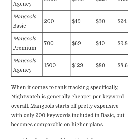
Agency
Mangools
200
$49
$30
$24.50
Basic
Mangools
700
$69
$40
$9.86
Premium
Mangools
1500
$129
$80
$8.60
Agency
When it comes to rank tracking specifically,
Nightwatch is generally cheaper per keyword
overall. Mangools starts off pretty expensive
with only 200 keywords included in Basic, but
becomes comparable on higher plans.