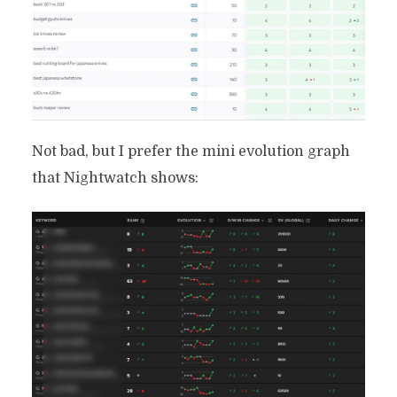
Not bad, but I prefer the mini evolution graph
that Nightwatch shows: