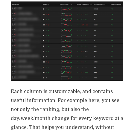
Your Use Case
By
Ryan Prior
June 23, 2021
18 Min read
Each column is customizable, and contains
useful information. For example here, you see
not only the ranking, but also the
day/week/month change for every keyword at a
glance. That helps you understand, without