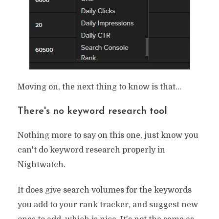
Moving on, the next thing to know is that…
There's no keyword research tool
Nothing more to say on this one, just know you
can't do keyword research properly in
Nightwatch.
It does give search volumes for the keywords
you add to your rank tracker, and suggest new