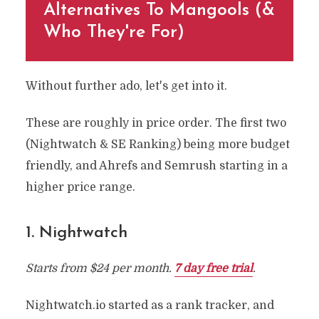
Alternatives To Mangools (&
Who They're For)
Without further ado, let's get into it.
These are roughly in price order. The first two
(Nightwatch & SE Ranking) being more budget
friendly, and Ahrefs and Semrush starting in a
higher price range.
1. Nightwatch
Starts from $24 per month.
7 day free trial
.
Nightwatch.io started as a rank tracker, and