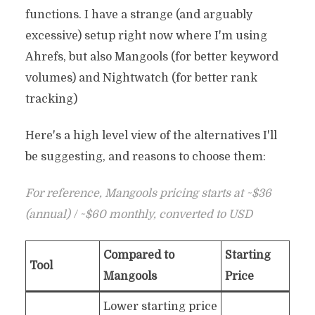
functions. I have a strange (and arguably
excessive) setup right now where I'm using
Ahrefs, but also Mangools (for better keyword
volumes) and Nightwatch (for better rank
tracking)
Here's a high level view of the alternatives I'll
be suggesting, and reasons to choose them:
For reference, Mangools pricing starts at ~$36
(annual) / ~$60 monthly, converted to USD
Compared to
Starting
Tool
Mangools
Price
Lower starting price