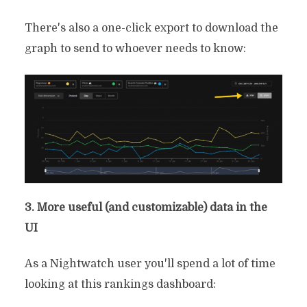
There's also a one-click export to download the
graph to send to whoever needs to know:
3. More useful (and customizable) data in the
UI
As a Nightwatch user you'll spend a lot of time
4 Best Mangools
looking at this rankings dashboard:
Alternatives Depending On