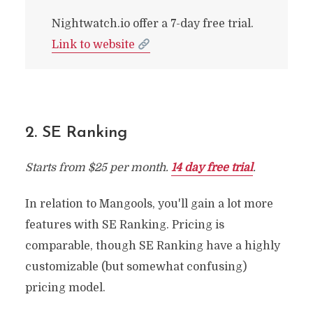
Nightwatch.io offer a 7-day free trial.
Link to website
2. SE Ranking
Starts from $25 per month.
14 day free trial
.
In relation to Mangools, you'll gain a lot more
features with SE Ranking. Pricing is
comparable, though SE Ranking have a highly
customizable (but somewhat confusing)
pricing model.