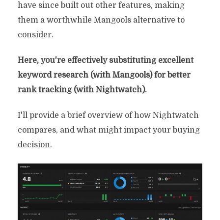
have since built out other features, making
them a worthwhile Mangools alternative to
consider.
Here, you're effectively substituting excellent
keyword research (with Mangools) for better
rank tracking (with Nightwatch).
I'll provide a brief overview of how Nightwatch
compares, and what might impact your buying
decision.