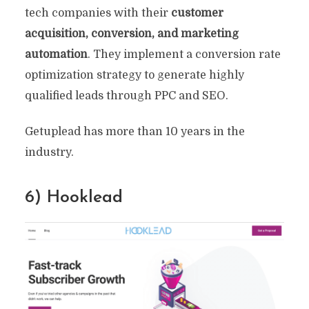
tech companies with their
customer
acquisition, conversion, and marketing
automation
. They implement a conversion rate
optimization strategy to generate highly
qualified leads through PPC and SEO.
Getuplead has more than 10 years in the
industry.
6) Hooklead