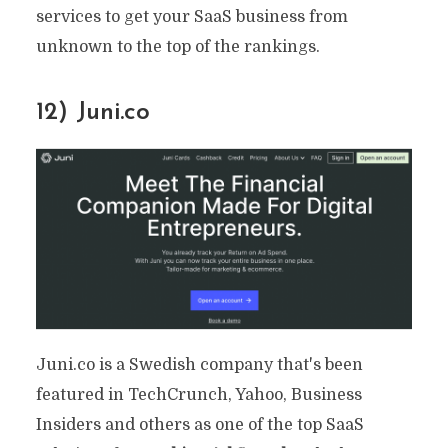
services to get your SaaS business from
unknown to the top of the rankings.
12) Juni.co
Juni.co is a Swedish company that's been
featured in TechCrunch, Yahoo, Business
Insiders and others as one of the top SaaS