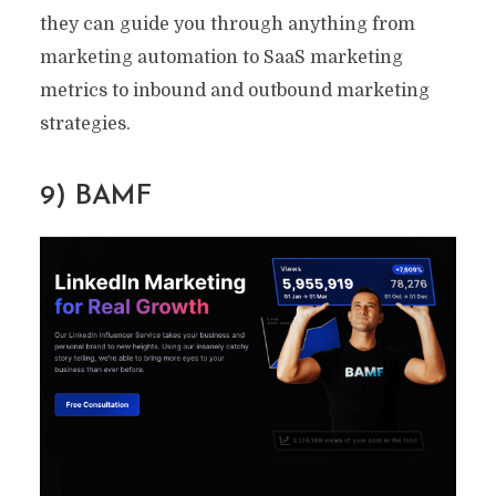
they can guide you through anything from
By
Ryan Prior
March 22, 2022
8 Min read
marketing automation to SaaS marketing
metrics to inbound and outbound marketing
strategies.
9) BAMF