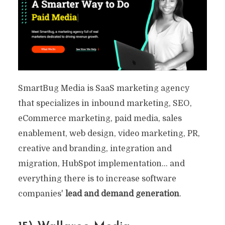
SmartBug Media is SaaS marketing agency
that specializes in inbound marketing, SEO,
eCommerce marketing, paid media, sales
enablement, web design, video marketing, PR,
creative and branding, integration and
migration, HubSpot implementation… and
everything there is to increase software
companies'
lead and demand generation
.