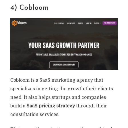
4) Cobloom
Cobloom is a SaaS marketing agency that
specializes in getting the growth their clients
need. It also helps startups and companies
build a
SaaS pricing strategy
through their
consultation services.