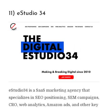
11) eStudio 34
eStudio34 is a SaaS marketing agency that
specializes in SEO positioning, SEM campaigns,
CRO, web analytics, Amazon ads, and other key