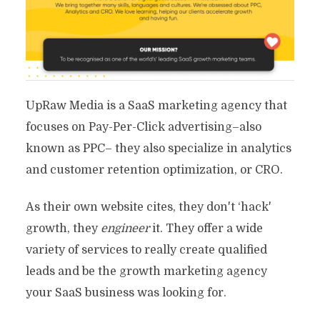
UpRaw Media is a SaaS marketing agency that
focuses on Pay-Per-Click advertising–also
known as PPC– they also specialize in analytics
and customer retention optimization, or CRO.
As their own website cites, they don't ‘hack'
growth, they
engineer
it. They offer a wide
variety of services to really create qualified
leads and be the growth marketing agency
your SaaS business was looking for.