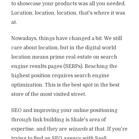
to showcase your products was all you needed.
Location, location, location, that's where it was
at.
Nowadays, things have changed a bit. We still
care about location, but in the digital world
location means prime real-estate on search
engine results pages (SERPs). Reaching the
highest position requires search engine
optimization. This is the best spot in the best
store of the most visited street.
SEO and improving your online positioning
through link building is Skale's area of
expertise, and they are
wizards
at that. If you're
trying to find an SEO agency with SaaS