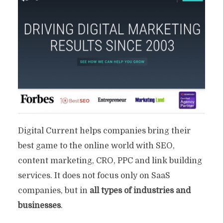
Digital Current helps companies bring their
best game to the online world with SEO,
content marketing, CRO, PPC and link building
services. It does not focus only on SaaS
companies, but in
all types of industries and
businesses
.