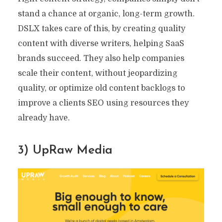
stand a chance at organic, long-term growth.
DSLX takes care of this, by creating quality
content with diverse writers, helping SaaS
brands succeed. They also help companies
scale their content, without jeopardizing
quality, or optimize old content backlogs to
improve a clients SEO using resources they
already have.
3) UpRaw Media