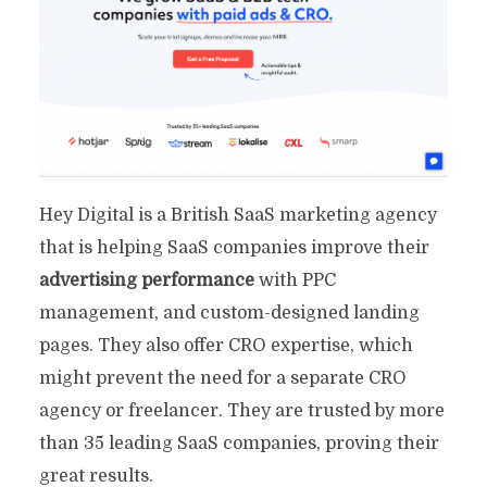
Hey Digital is a British SaaS marketing agency
that is helping SaaS companies improve their
advertising performance
with PPC
management, and custom-designed landing
pages. They also offer CRO expertise, which
might prevent the need for a separate CRO
agency or freelancer. They are trusted by more
than 35 leading SaaS companies, proving their
great results.