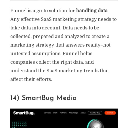
Funnel is a go-to solution for
handling data
.
Any effective SaaS marketing strategy needs to
take data into account. Data needs to be
collected, prepared and analyzed to create a
marketing strategy that answers reality–not
untested assumptions. Funnel helps
companies collect the right data, and
understand the SaaS marketing trends that
affect their efforts.
14) SmartBug Media