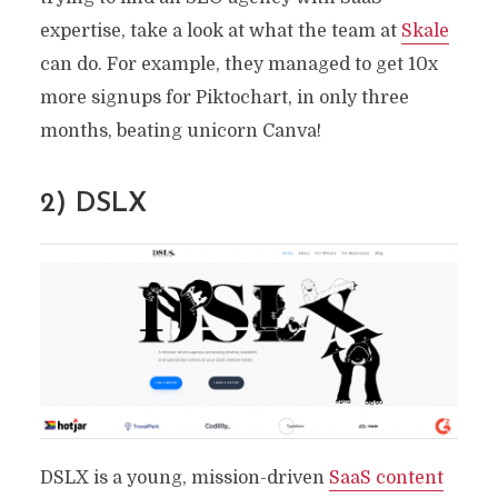
expertise, take a look at what the team at
Skale
can do. For example, they managed to get 10x
more signups for Piktochart, in only three
months, beating unicorn Canva!
2) DSLX
DSLX is a young, mission-driven
SaaS content