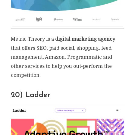
Metric Theory is a
digital marketing agency
that offers SEO, paid social, shopping, feed
management, Amazon, Programmatic and
other services to help you out-perform the
competition.
20) Ladder