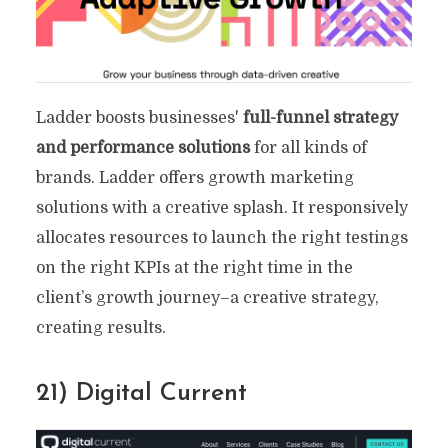
Ladder boosts businesses'
full-funnel strategy
and performance solutions
for all kinds of
brands. Ladder offers growth marketing
solutions with a creative splash. It responsively
allocates resources to launch the right testings
on the right KPIs at the right time in the
client’s growth journey–a creative strategy,
creating results.
21) Digital Current