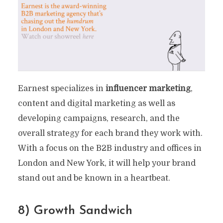
Earnest specializes in
influencer marketing
,
content and digital marketing as well as
developing campaigns, research, and the
overall strategy for each brand they work with.
With a focus on the B2B industry and offices in
London and New York, it will help your brand
stand out and be known in a heartbeat.
8) Growth Sandwich