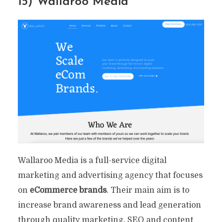
15) Wallaroo Media
Wallaroo Media is a full-service digital
marketing and advertising agency that focuses
on
eCommerce brands
. Their main aim is to
increase brand awareness and lead generation
through quality marketing, SEO and content