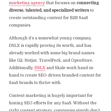
marketing agency
that focuses on
connecting
diverse, talented, and specialized writers
to
create outstanding content for B2B SaaS
companies.
Although it’s a somewhat young company,
DSLX is rapidly proving its worth, and has
already worked with some big brand names
like G2, Hotjar, TravelPerk, and OpenStore.
Additionally,
DSLX
and Skale work hand-in-
hand to create SEO-driven branded content for
SaaS brands to thrive with.
Content marketing is hugely important for
honing SEO efforts for any SaaS. Without the
right content strategy, companies simply don’t