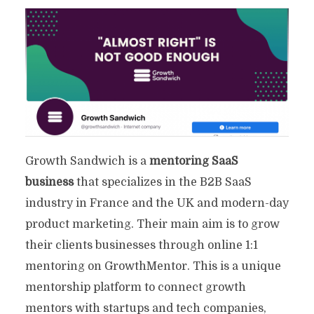
Growth Sandwich is a
mentoring SaaS
business
that specializes in the B2B SaaS
industry in France and the UK and modern-day
product marketing. Their main aim is to grow
their clients businesses through online 1:1
mentoring on GrowthMentor. This is a unique
22 Effective SaaS Marketing
mentorship platform to connect growth
Agencies To Drive ROI
mentors with startups and tech companies,