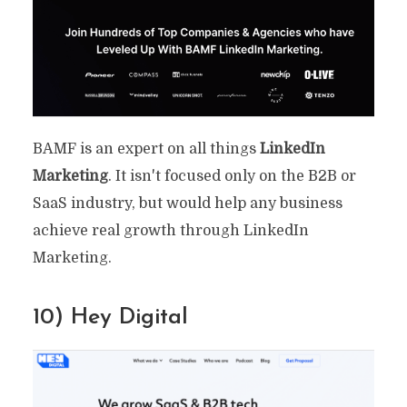
BAMF is an expert on all things
LinkedIn
Marketing
. It isn't focused only on the B2B or
SaaS industry, but would help any business
achieve real growth through LinkedIn
Marketing.
10) Hey Digital