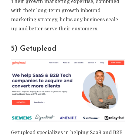
Their growth marketing expertise, combined
with their long-term growth inbound
marketing strategy, helps any business scale
up and better serve their customers.
5) Getuplead
Getuplead specializes in helping SaaS and B2B