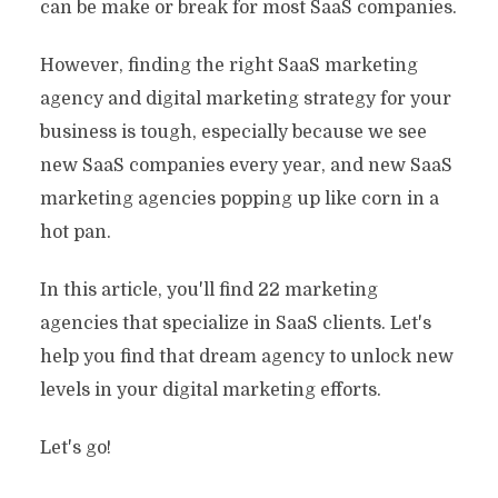
can be make or break for most SaaS companies.
However, finding the right SaaS marketing
agency and digital marketing strategy for your
business is tough, especially because we see
new SaaS companies every year, and new SaaS
marketing agencies popping up like corn in a
hot pan.
In this article, you'll find 22 marketing
agencies that specialize in SaaS clients. Let's
help you find that dream agency to unlock new
levels in your digital marketing efforts.
Let's go!