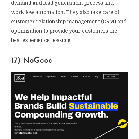
demand and lead generation, process and
workflow automation. They also take care of
customer relationship management (CRM) and
optimization to provide your customers the
best experience possible.
17) NoGood