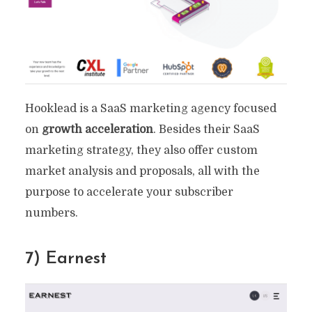
Hooklead is a SaaS marketing agency focused
on
growth acceleration
. Besides their SaaS
marketing strategy, they also offer custom
market analysis and proposals, all with the
purpose to accelerate your subscriber
numbers.
7) Earnest