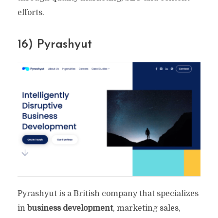
efforts.
16) Pyrashyut
Pyrashyut is a British company that specializes
in
business development
, marketing sales,