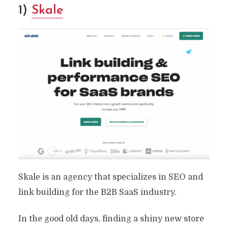
1)
Skale
Skale is an agency that specializes in SEO and
link building for the B2B SaaS industry.
In the good old days, finding a shiny new store