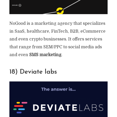
NoGood is a marketing agency that specializes
in SaaS, healthcare, FinTech, B2B, eCommerce
and even crypto businesses. It offers services
that range from SEM/PPC to social media ads
and even
SMS marketing
.
18) Deviate labs