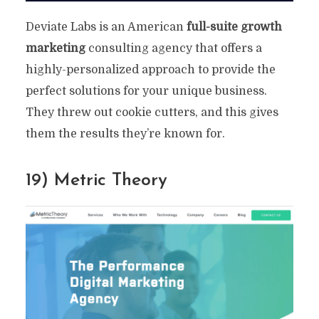
Deviate Labs is an American
full-suite growth
marketing
consulting agency that offers a
highly-personalized approach to provide the
perfect solutions for your unique business.
They threw out cookie cutters, and this gives
them the results they’re known for.
19) Metric Theory