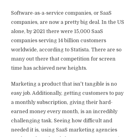
Software-as-a-service companies, or SaaS
companies, are now a pretty big deal. In the US
alone, by 2021 there were 15,000 SaaS
companies serving 14 billion customers
worldwide, according to Statista. There are so
many out there that competition for screen
time has achieved new heights.
Marketing a product that isn't tangible is no
easy job. Additionally, getting customers to pay
a monthly subscription, giving their hard-
earned money every month, is an incredibly
challenging task. Seeing how difficult and
needed it is, using SaaS marketing agencies