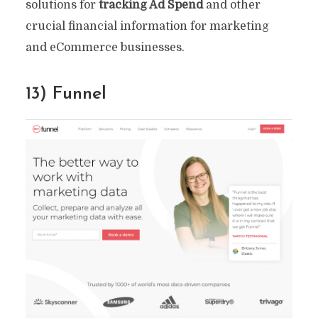
solutions for
tracking Ad Spend
and other
crucial financial information for marketing
and eCommerce businesses.
13) Funnel