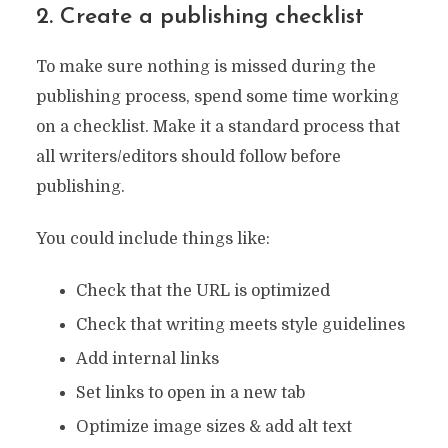
2. Create a publishing checklist
To make sure nothing is missed during the
publishing process, spend some time working
on a checklist. Make it a standard process that
all writers/editors should follow before
publishing.
You could include things like:
Check that the URL is optimized
Check that writing meets style guidelines
Add internal links
Set links to open in a new tab
Optimize image sizes & add alt text