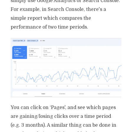
simply use Google Analytics or Search Console.
For example, in Search Console, there's a
simple report which compares the
performance of two time periods.
You can click on ‘Pages', and see which pages
are gaining/losing clicks over a time period
(e.g. 3 months). A similar thing can be done in