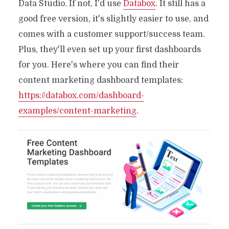
Data Studio. If not, I'd use
Databox
. It still has a
good free version, it's slightly easier to use, and
comes with a customer support/success team.
Plus, they'll even set up your first dashboards
for you. Here's where you can find their
content marketing dashboard templates:
https://databox.com/dashboard-
examples/content-marketing
.