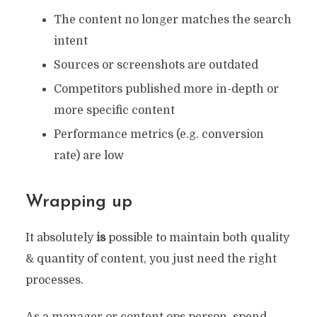
The content no longer matches the search
intent
Sources or screenshots are outdated
Competitors published more in-depth or
more specific content
Performance metrics (e.g. conversion
rate) are low
Wrapping up
It absolutely
is
possible to maintain both quality
& quantity of content, you just need the right
processes.
As a manager or content ops person, spend