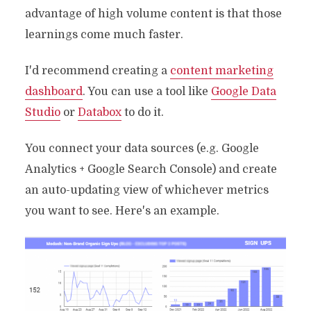
advantage of high volume content is that those
learnings come much faster.
I'd recommend creating a
content marketing
dashboard
. You can use a tool like
Google Data
Studio
or
Databox
to do it.
You connect your data sources (e.g. Google
Analytics + Google Search Console) and create
an auto-updating view of whichever metrics
you want to see. Here's an example.