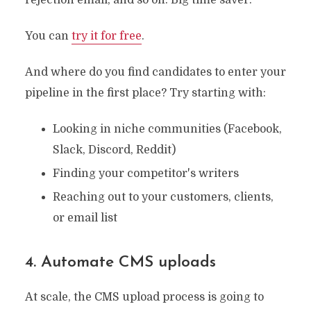
You can
try it for free
.
And where do you find candidates to enter your
pipeline in the first place? Try starting with:
Looking in niche communities (Facebook,
Slack, Discord, Reddit)
Finding your competitor's writers
Reaching out to your customers, clients,
or email list
4. Automate CMS uploads
At scale, the CMS upload process is going to