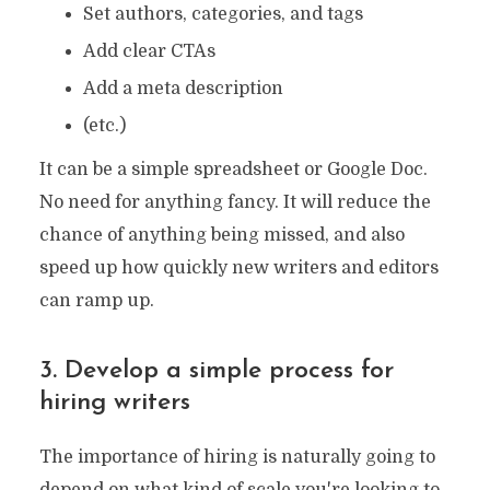
Set authors, categories, and tags
Add clear CTAs
Add a meta description
(etc.)
It can be a simple spreadsheet or Google Doc.
No need for anything fancy. It will reduce the
chance of anything being missed, and also
speed up how quickly new writers and editors
can ramp up.
3. Develop a simple process for
hiring writers
The importance of hiring is naturally going to