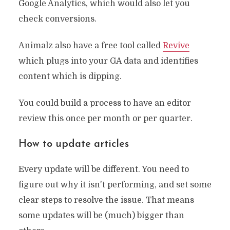
Google Analytics, which would also let you
check conversions.
Animalz also have a free tool called
Revive
which plugs into your GA data and identifies
content which is dipping.
You could build a process to have an editor
review this once per month or per quarter.
How to update articles
Every update will be different. You need to
figure out why it isn't performing, and set some
clear steps to resolve the issue. That means
some updates will be (much) bigger than