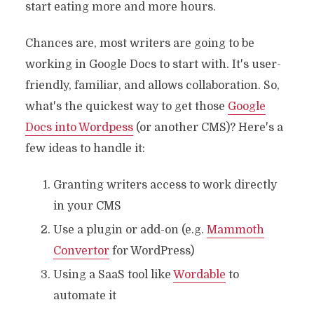
start eating more and more hours.
Chances are, most writers are going to be
working in Google Docs to start with. It's user-
friendly, familiar, and allows collaboration. So,
what's the quickest way to get those
Google
Docs into Wordpess
(or another CMS)? Here's a
few ideas to handle it:
Granting writers access to work directly
in your CMS
Use a plugin or add-on (e.g.
Mammoth
Convertor
for WordPress)
Using a SaaS tool like
Wordable
to
automate it