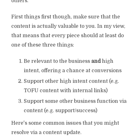
others.
First things first though, make sure that the
content is actually valuable to you. In my view,
that means that every piece should at least do
one of these three things:
Be relevant to the business
and
high
intent, offering a chance at conversions
Support other high intent content (e.g.
TOFU content with internal links)
Support some other business function via
content (e.g. support/success)
Here's some common issues that you might
resolve via a content update.