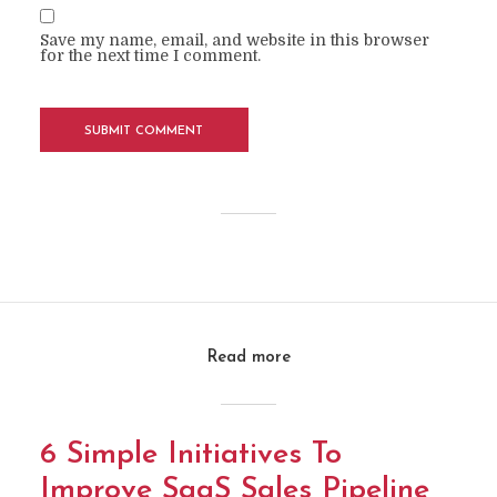
Save my name, email, and website in this browser
for the next time I comment.
Read more
6 Simple Initiatives To
Improve SaaS Sales Pipeline