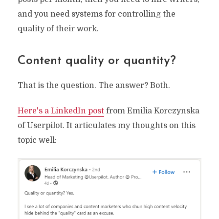
and you need systems for controlling the
quality of their work.
Content quality or quantity?
That is the question. The answer? Both.
Here's a LinkedIn post
from Emilia Korczynska
of Userpilot. It articulates my thoughts on this
topic well: