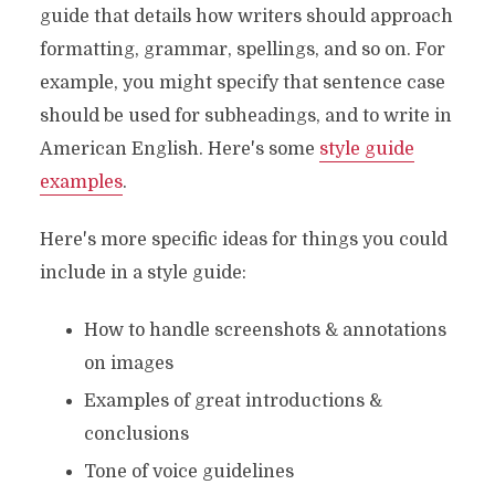
guide that details how writers should approach
formatting, grammar, spellings, and so on. For
example, you might specify that sentence case
should be used for subheadings, and to write in
American English. Here's some
style guide
examples
.
Here's more specific ideas for things you could
include in a style guide:
How to handle screenshots & annotations
on images
Examples of great introductions &
conclusions
Tone of voice guidelines