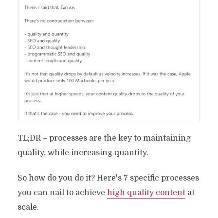
TL;DR = processes are the key to maintaining
quality, while increasing quantity.
So how do you do it? Here's 7 specific processes
you can nail to achieve
high quality content
at
scale.