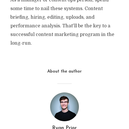
some time to nail these systems. Content
briefing, hiring, editing, uploads, and
performance analysis. That'll be the key to a
successful content marketing program in the
long-run.
About the author
Ryan Prior