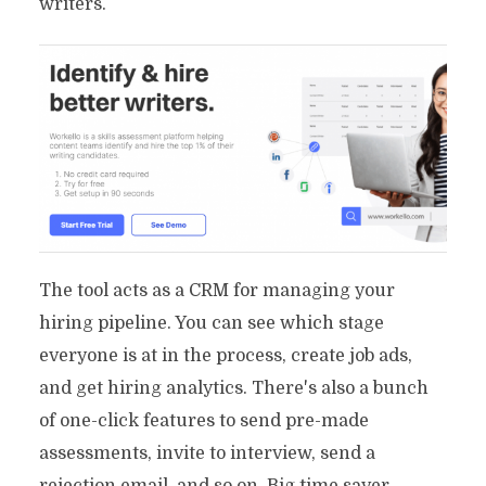
writers.
The tool acts as a CRM for managing your
hiring pipeline. You can see which stage
everyone is at in the process, create job ads,
and get hiring analytics. There's also a bunch
of one-click features to send pre-made
assessments, invite to interview, send a
rejection email, and so on. Big time saver.