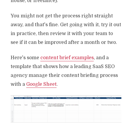
house, or freelance).
You might not get the process right straight
away, and that's fine. Get going with it, try it out
in practice, then review it with your team to
see if it can be improved after a month or two.
Here's some
content brief examples
, and a
template that shows how a leading SaaS SEO
agency manage their content briefing process
with a
Google Sheet
.