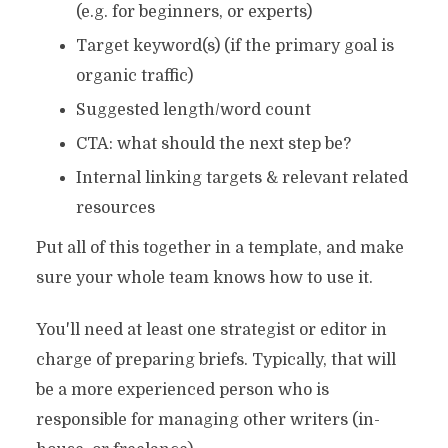
(e.g. for beginners, or experts)
Target keyword(s) (if the primary goal is
organic traffic)
Suggested length/word count
CTA: what should the next step be?
Internal linking targets & relevant related
resources
Put all of this together in a template, and make
sure your whole team knows how to use it.
You'll need at least one strategist or editor in
charge of preparing briefs. Typically, that will
be a more experienced person who is
responsible for managing other writers (in-