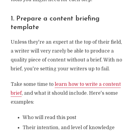
1. Prepare a content briefing
template
Unless they're an expert at the top of their field,
a writer will very rarely be able to produce a
quality piece of content without a brief. With no
brief, you're setting your writers up to fail.
Take some time to
learn how to write a content
brief
, and what it should include. Here's some
examples:
Who will read this post
Their intention, and level of knowledge