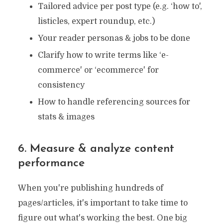
Tailored advice per post type (e.g. ‘how to',
listicles, expert roundup, etc.)
Your reader personas & jobs to be done
Clarify how to write terms like ‘e-
commerce' or ‘ecommerce' for
consistency
How to handle referencing sources for
stats & images
6. Measure & analyze content
performance
When you're publishing hundreds of
pages/articles, it's important to take time to
figure out what's working the best. One big