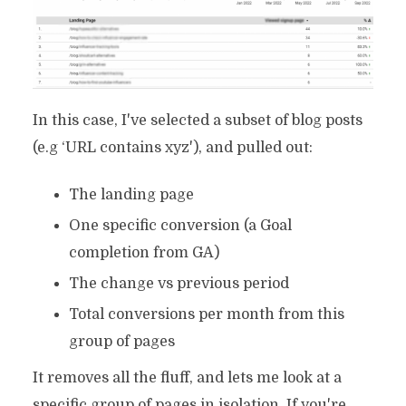
In this case, I've selected a subset of blog posts
(e.g ‘URL contains xyz'), and pulled out:
The landing page
One specific conversion (a Goal
completion from GA)
The change vs previous period
Total conversions per month from this
group of pages
It removes all the fluff, and lets me look at a
specific group of pages in isolation. If you're