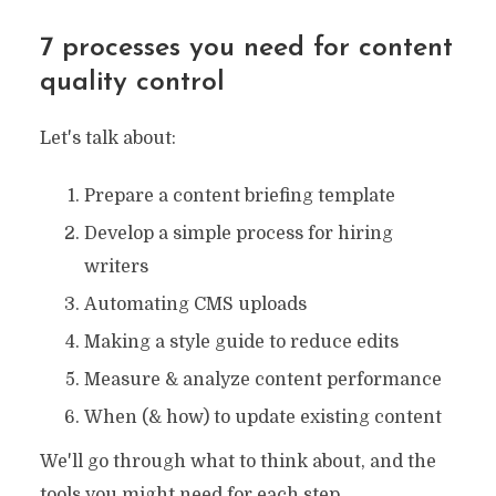
7 processes you need for content
quality control
Let's talk about:
Prepare a content briefing template
Develop a simple process for hiring
writers
Automating CMS uploads
Making a style guide to reduce edits
Measure & analyze content performance
When (& how) to update existing content
We'll go through what to think about, and the
tools you might need for each step.