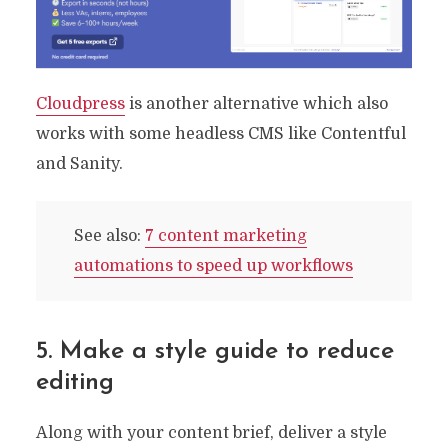
Processes You Need
By
Ryan Prior
September 20, 2022
9 Min read
Cloudpress
is another alternative which also
works with some headless CMS like Contentful
and Sanity.
See also:
7 content marketing
automations to speed up workflows
5. Make a style guide to reduce
editing
Along with your content brief, deliver a style