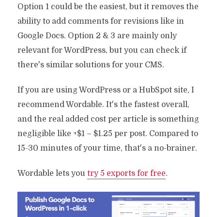
Option 1 could be the easiest, but it removes the
ability to add comments for revisions like in
Google Docs. Option 2 & 3 are mainly only
relevant for WordPress, but you can check if
there's similar solutions for your CMS.
If you are using WordPress or a HubSpot site, I
recommend Wordable. It's the fastest overall,
and the real added cost per article is something
negligible like +$1 – $1.25 per post. Compared to
15-30 minutes of your time, that's a no-brainer.
Wordable lets you
try 5 exports for free
.
How To Ensure Content
Quality Control: 7 Key