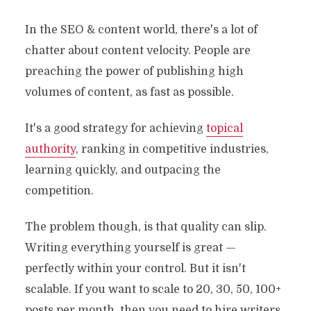
In the SEO & content world, there's a lot of
chatter about content velocity. People are
preaching the power of publishing high
volumes of content, as fast as possible.
It's a good strategy for achieving
topical
authority
, ranking in competitive industries,
learning quickly, and outpacing the
competition.
The problem though, is that quality can slip.
Writing everything yourself is great —
perfectly within your control. But it isn't
scalable. If you want to scale to 20, 30, 50, 100+
posts per month, then you need to hire writers,