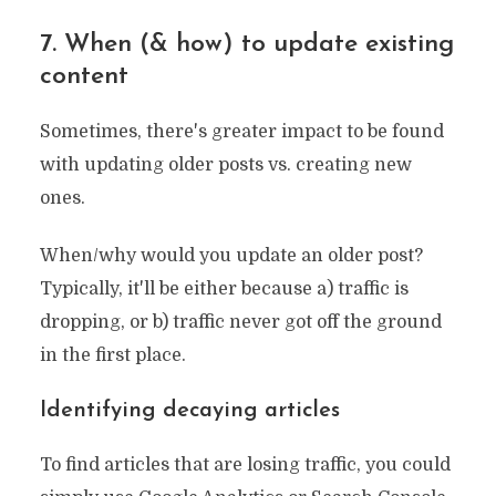
7. When (& how) to update existing
content
Sometimes, there's greater impact to be found
with updating older posts vs. creating new
ones.
When/why would you update an older post?
Typically, it'll be either because a) traffic is
dropping, or b) traffic never got off the ground
in the first place.
Identifying decaying articles
To find articles that are losing traffic, you could