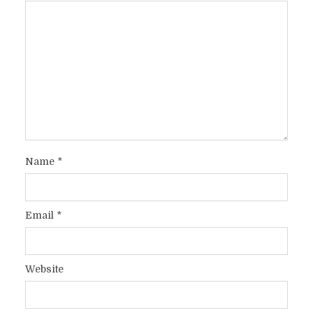
Name
*
Email
*
Website