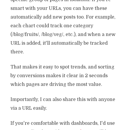
smart with your URLs, you can have these
automatically add new posts too. For example,
each chart could track one category
(/blog/fruits/, /blog/veg/, etc.), and when a new
URL is added, it'll automatically be tracked
there.
That makes it easy to spot trends, and sorting
by conversions makes it clear in 2 seconds
which pages are driving the most value.
Importantly, I can also share this with anyone
via a URL easily.
If you're comfortable with dashboards, I'd use