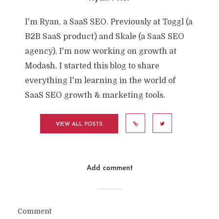
I'm Ryan, a SaaS SEO. Previously at Toggl (a
B2B SaaS product) and Skale (a SaaS SEO
agency), I'm now working on growth at
Modash. I started this blog to share
everything I'm learning in the world of
SaaS SEO growth & marketing tools.
VIEW ALL POSTS
Add comment
Comment