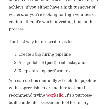
depend on what kind of scale you're looking to
achieve. If you either have a high turnover of
writers, or you're looking for high volumes of
content, then it's worth investing time in the
process.
The best way to hire writers is to:
Create a big hiring pipeline
Assign lots of (paid) trial tasks, and
Keep / hire top performers
You can do this manually & track the pipeline
with a spreadsheet or another tool, but I
recommend trying
Workello
. It's a purpose-
built candidate assessment tool for hiring