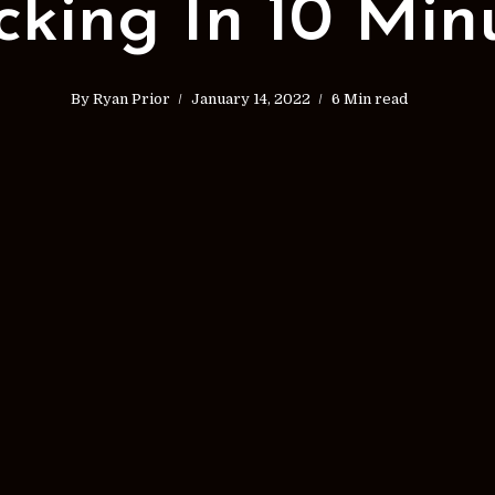
cking In 10 Min
By
Ryan Prior
January 14, 2022
6 Min read