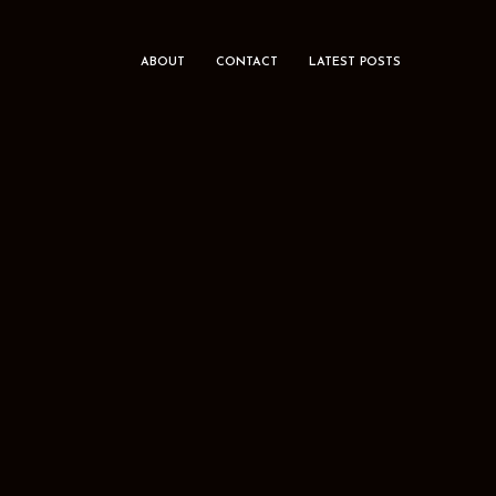
ABOUT
CONTACT
LATEST POSTS