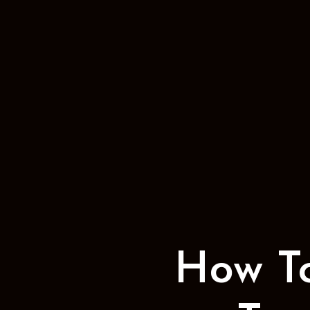
How T