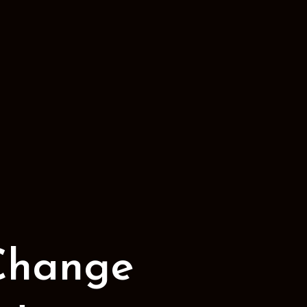
Change