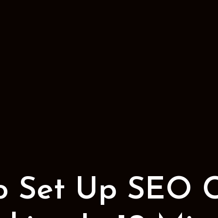
o Set Up SEO 