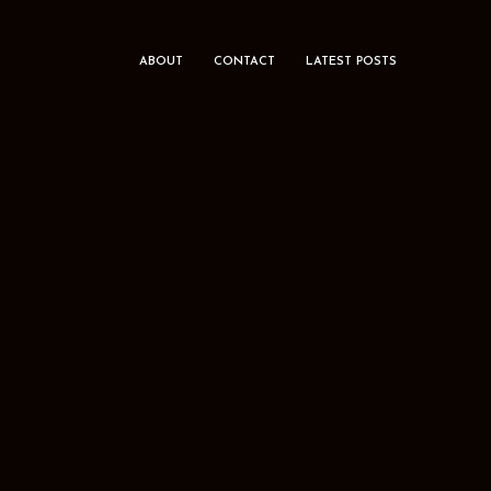
ABOUT
CONTACT
LATEST POSTS