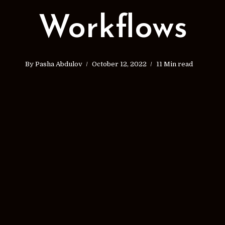
Workflows
By
Pasha Abdulov
October 12, 2022
11 Min read