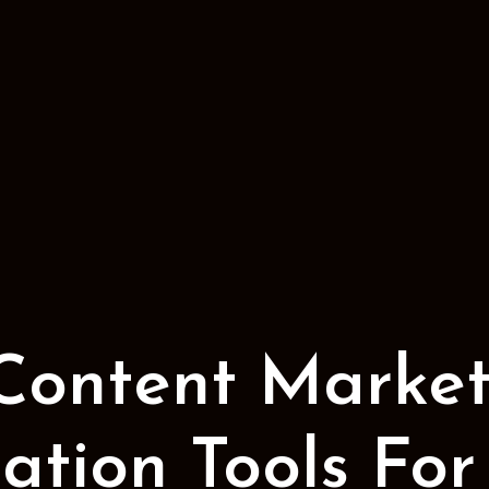
 Content Market
tion Tools For