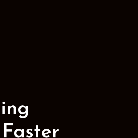
ing
 Faster