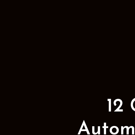
12
Automa