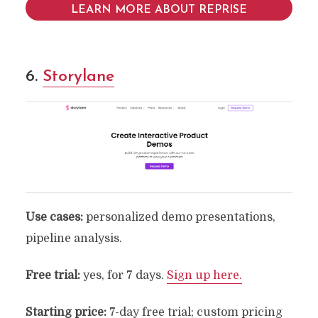
LEARN MORE ABOUT REPRISE
6.
Storylane
Use cases:
personalized demo presentations,
pipeline analysis.
Free trial:
yes, for 7 days.
Sign up here.
Starting price:
7-day free trial; custom pricing