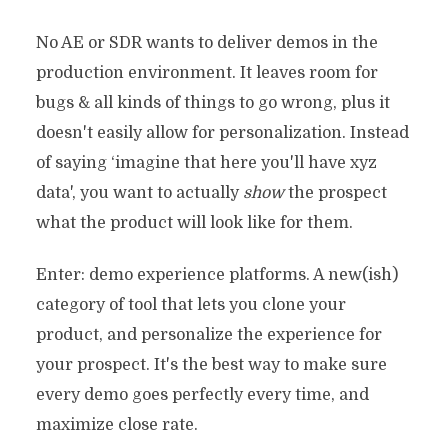
No AE or SDR wants to deliver demos in the
production environment. It leaves room for
bugs & all kinds of things to go wrong, plus it
doesn't easily allow for personalization. Instead
of saying ‘imagine that here you'll have xyz
data', you want to actually
show
the prospect
what the product will look like for them.
Enter: demo experience platforms. A new(ish)
category of tool that lets you clone your
product, and personalize the experience for
your prospect. It's the best way to make sure
every demo goes perfectly every time, and
maximize close rate.