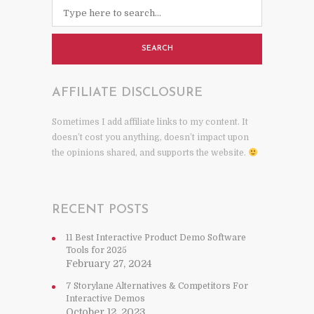
SEARCH
AFFILIATE DISCLOSURE
Sometimes I add affiliate links to my content. It
doesn’t cost you anything, doesn’t impact upon
the opinions shared, and supports the website.
RECENT POSTS
11 Best Interactive Product Demo Software
Tools for 2025
February 27, 2024
7 Storylane Alternatives & Competitors For
Interactive Demos
October 12, 2023