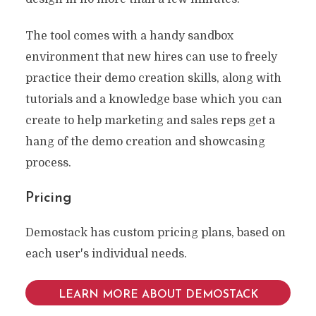
The tool comes with a handy sandbox
environment that new hires can use to freely
practice their demo creation skills, along with
tutorials and a knowledge base which you can
create to help marketing and sales reps get a
hang of the demo creation and showcasing
process.
Pricing
Demostack has custom pricing plans, based on
each user's individual needs.
LEARN MORE ABOUT DEMOSTACK