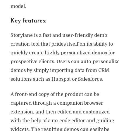
model.
Key features:
Storylane is a fast and user-friendly demo
creation tool that prides itself on its ability to
quickly create highly personalized demos for
prospective clients. Users can auto-personalize
demos by simply importing data from CRM
solutions such as Hubspot or Salesforce.
A front-end copy of the product can be
captured through a companion browser
extension, and then edited and customized
with the help of a no-code editor and guiding
widgets. The resulting demos can easily be