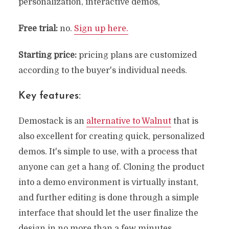
personalization, interactive demos,
Free trial:
no.
Sign up here
.
Starting price:
pricing plans are customized
according to the buyer's individual needs.
Key features:
Demostack is an
alternative to Walnut
that is
also excellent for creating quick, personalized
demos. It's simple to use, with a process that
anyone can get a hang of. Cloning the product
into a demo environment is virtually instant,
and further editing is done through a simple
interface that should let the user finalize the
design in no more than a few minutes.