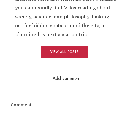
you can usually find Miloš reading about
society, science, and philosophy, looking
out for hidden spots around the city, or
planning his next vacation trip.
VIEW ALL POSTS
Add comment
Comment