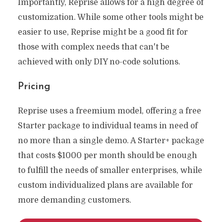
Importantly, Reprise allows for a high degree of
customization. While some other tools might be
easier to use, Reprise might be a good fit for
those with complex needs that can't be
achieved with only DIY no-code solutions.
Pricing
Reprise uses a freemium model, offering a free
Starter package to individual teams in need of
no more than a single demo. A Starter+ package
that costs $1000 per month should be enough
to fulfill the needs of smaller enterprises, while
custom individualized plans are available for
more demanding customers.