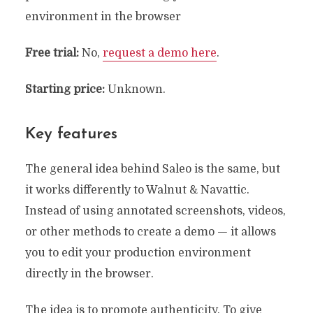
environment in the browser
Free
trial:
No,
request a demo here
.
Starting price:
Unknown.
Key features
The general idea behind Saleo is the same, but
it works differently to Walnut & Navattic.
Instead of using annotated screenshots, videos,
or other methods to create a demo — it allows
you to edit your production environment
directly in the browser.
The idea is to promote authenticity. To give