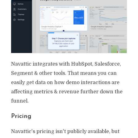
Navattic integrates with HubSpot, Salesforce,
Segment & other tools. That means you can
easily get data on how demo interactions are
affecting metrics & revenue further down the
funnel.
Pricing
Navattic's pricing isn't publicly available, but