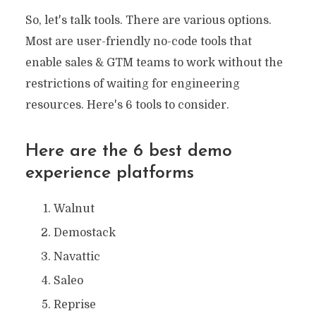
So, let's talk tools. There are various options.
Most are user-friendly no-code tools that
enable sales & GTM teams to work without the
restrictions of waiting for engineering
resources. Here's 6 tools to consider.
Here are the 6 best demo
experience platforms
Walnut
Demostack
Navattic
Saleo
Reprise