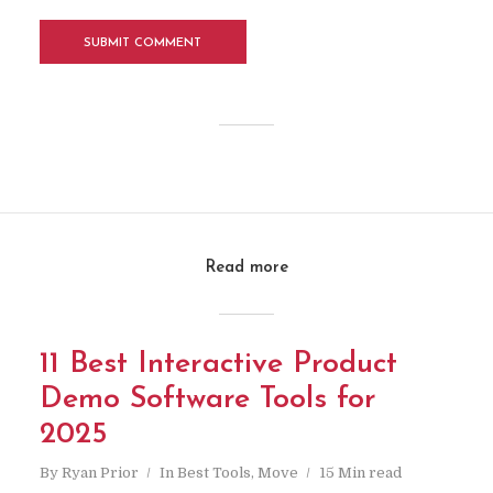
Read more
11 Best Interactive Product
Demo Software Tools for
2025
By
Ryan Prior
In
Best Tools
,
Move
15 Min read