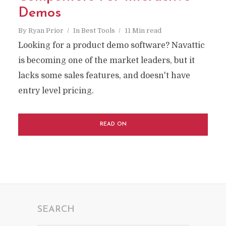
Demos
By
Ryan Prior
In
Best Tools
11 Min read
Looking for a product demo software? Navattic
is becoming one of the market leaders, but it
lacks some sales features, and doesn't have
entry level pricing.
READ ON
SEARCH