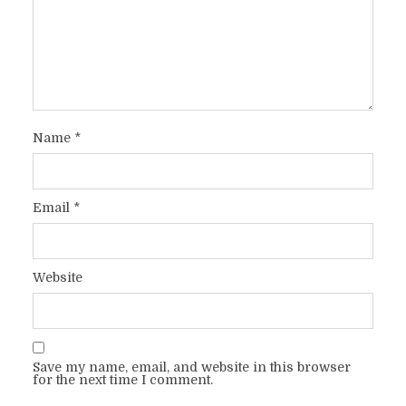
Name
*
Email
*
Website
Save my name, email, and website in this browser
for the next time I comment.