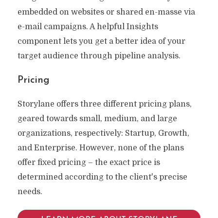
embedded on websites or shared en-masse via
e-mail campaigns. A helpful Insights
component lets you get a better idea of your
target audience through pipeline analysis.
Pricing
Storylane offers three different pricing plans,
geared towards small, medium, and large
organizations, respectively: Startup, Growth,
and Enterprise. However, none of the plans
offer fixed pricing – the exact price is
determined according to the client's precise
needs.