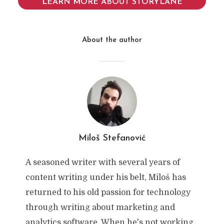
LEARN MORE ABOUT STORYLANE
About the author
Miloš Stefanović
A seasoned writer with several years of
content writing under his belt, Miloš has
returned to his old passion for technology
through writing about marketing and
analytics software. When he's not working,