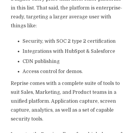
in this list. That said, the platform is enterprise-
ready, targeting a larger average user with
things like:
Security, with SOC 2 type 2 certification
Integrations with HubSpot & Salesforce
CDN publishing
Access control for demos.
Reprise comes with a complete suite of tools to
suit Sales, Marketing, and Product teams in a
unified platform. Application capture, screen
capture, analytics, as well as a set of capable
security tools.