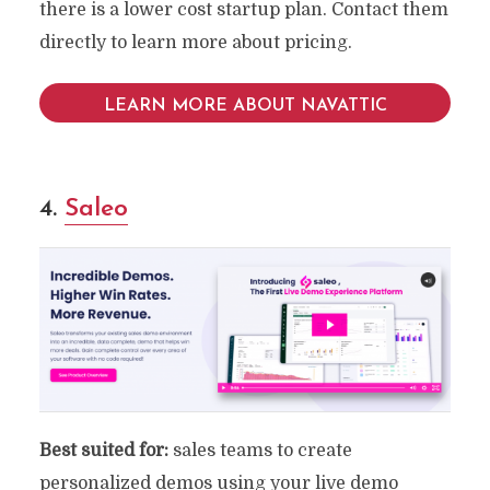
there is a lower cost startup plan. Contact them
directly to learn more about pricing.
LEARN MORE ABOUT NAVATTIC
4.
Saleo
Best suited for:
sales teams to create
personalized demos using your live demo