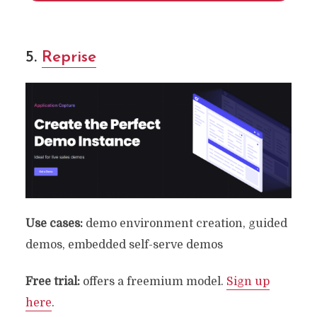
5.
Reprise
Use cases:
demo environment creation, guided
demos, embedded self-serve demos
Free
trial:
offers a freemium model.
Sign up
here
.