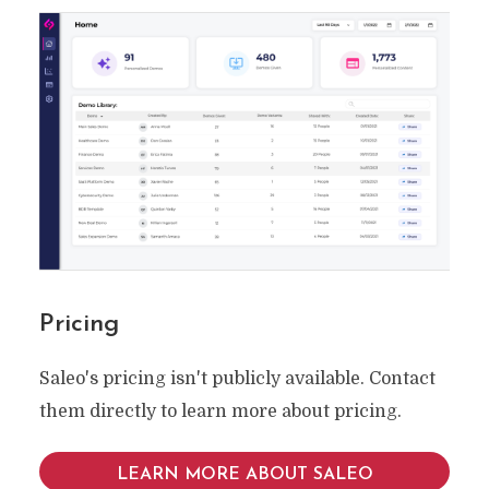
Pricing
Saleo's pricing isn't publicly available. Contact
them directly to learn more about pricing.
LEARN MORE ABOUT SALEO