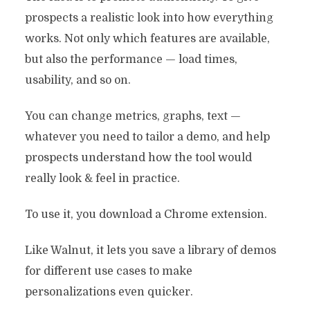
prospects a realistic look into how everything
works. Not only which features are available,
but also the performance — load times,
usability, and so on.
You can change metrics, graphs, text —
6 Best Demo Experience
whatever you need to tailor a demo, and help
Platforms To Deliver
prospects understand how the tool would
Tailored Demos
really look & feel in practice.
By
Miloš Stefanović
September 8, 2022
To use it, you download a Chrome extension.
6 Min read
Like Walnut, it lets you save a library of demos
for different use cases to make
personalizations even quicker.