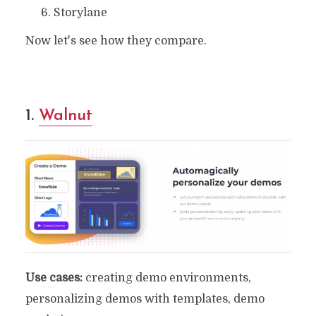
Storylane
Now let's see how they compare.
1.
Walnut
Use cases:
creating demo environments,
personalizing demos with templates, demo