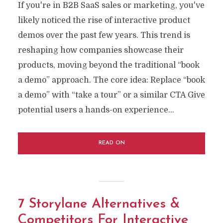
If you're in B2B SaaS sales or marketing, you've
likely noticed the rise of interactive product
demos over the past few years. This trend is
reshaping how companies showcase their
products, moving beyond the traditional “book
a demo” approach. The core idea: Replace “book
a demo” with “take a tour” or a similar CTA Give
potential users a hands-on experience...
READ ON
7 Storylane Alternatives &
Competitors For Interactive