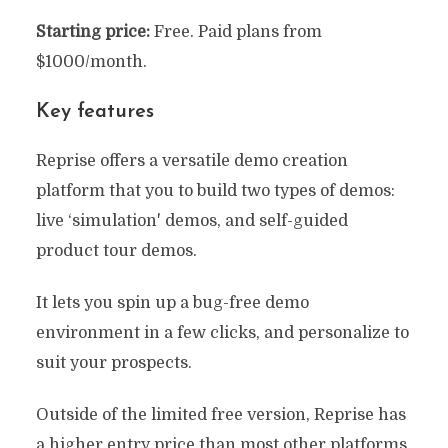
Starting price:
Free. Paid plans from
$1000/month.
Key features
Reprise offers a versatile demo creation
platform that you to build two types of demos:
live ‘simulation' demos, and self-guided
product tour demos.
It lets you spin up a bug-free demo
environment in a few clicks, and personalize to
suit your prospects.
Outside of the limited free version, Reprise has
a higher entry price than most other platforms