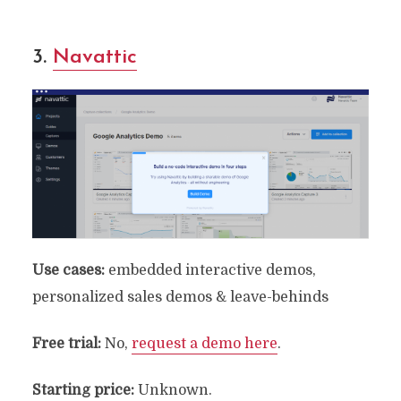
3.
Navattic
Use cases:
embedded interactive demos,
personalized sales demos & leave-behinds
Free
trial:
No,
request a demo here
.
Starting price:
Unknown.