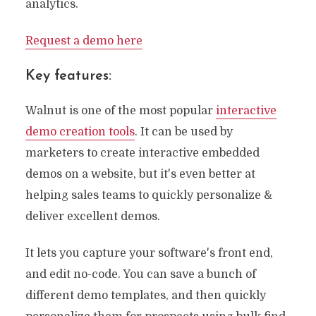
analytics.
Request a demo here
Key features:
Walnut is one of the most popular
interactive
demo creation tools
. It can be used by
marketers to create interactive embedded
demos on a website, but it's even better at
helping sales teams to quickly personalize &
deliver excellent demos.
It lets you capture your software's front end,
and edit no-code. You can save a bunch of
different demo templates, and then quickly