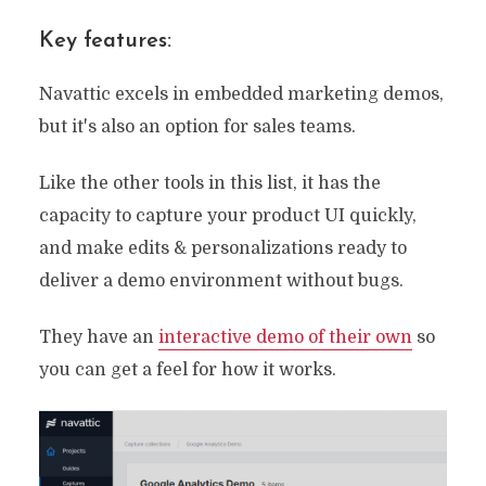
Key features:
Navattic excels in embedded marketing demos,
but it's also an option for sales teams.
Like the other tools in this list, it has the
capacity to capture your product UI quickly,
and make edits & personalizations ready to
deliver a demo environment without bugs.
They have an
interactive demo of their own
so
you can get a feel for how it works.