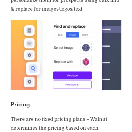
personalize them for prospects using bulk find
& replace for images/logos/text.
Pricing
There are no fixed pricing plans – Walnut
determines the pricing based on each