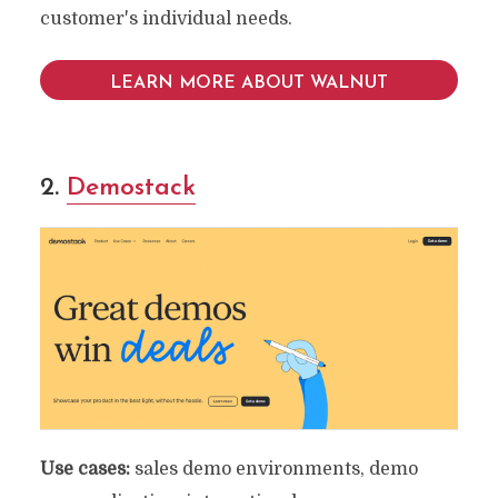
customer's individual needs.
LEARN MORE ABOUT WALNUT
2.
Demostack
Use cases:
sales demo environments, demo